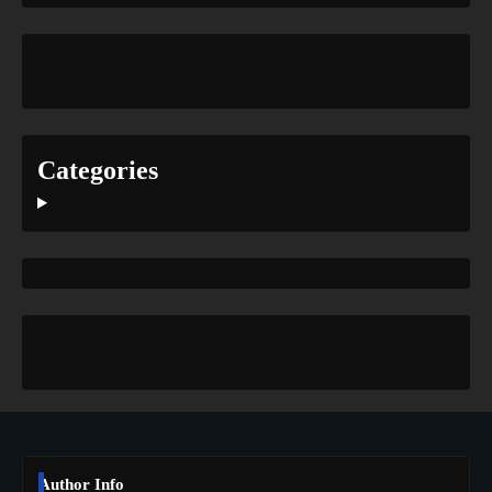
Categories
Author Info