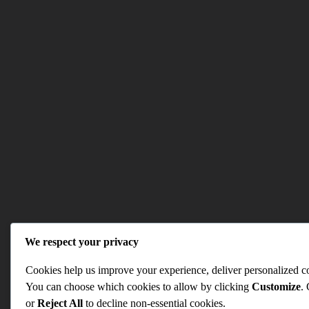
We respect your privacy
Cookies help us improve your experience, deliver personalized con
You can choose which cookies to allow by clicking
Customize
.
or
Reject All
to decline non-essential cookies.