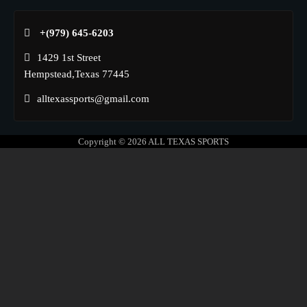
+(979) 645-6203‬
1429 1st Street
Hempstead,Texas 77445
alltexassports@gmail.com
Copyright © 2026
ALL TEXAS SPORTS