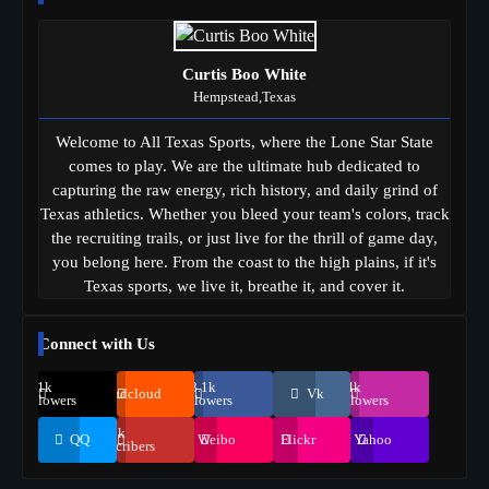
Curtis Boo White
Hempstead,Texas
Welcome to All Texas Sports, where the Lone Star State
comes to play. We are the ultimate hub dedicated to
capturing the raw energy, rich history, and daily grind of
Texas athletics. Whether you bleed your team's colors, track
the recruiting trails, or just live for the thrill of game day,
you belong here. From the coast to the high plains, if it's
Texas sports, we live it, breathe it, and cover it.
Connect with Us
69.1k
248.1k
134k
Soundcloud
Vk
Followers
Followers
Followers
155k
QQ
Weibo
Flickr
Yahoo
Suscribers