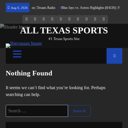
Skip
rning Home to Houston | Texans Radio
Blue Jays vs. Astros Highlights (8/4/26) | MLB Hi
Aug 6, 2026
to
content
69.1k
Soundcloud
248.1k
Vk
134k
QQ
155k
Weibo
Flickr
Yahoo
Followers
Followers
Followers
Suscribers
ALL TEXAS SPORTS
#1 Texas Sports Site
Nothing Found
It seems we can’t find what you’re looking for. Perhaps
searching can help.
Search
for: