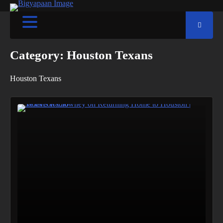
Category:
Houston Texans
Houston Texans