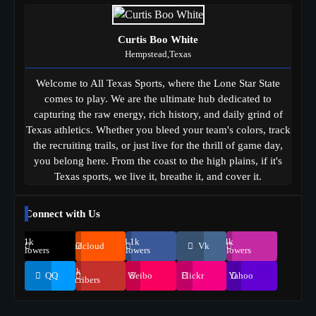
Curtis Boo White
Hempstead,Texas
Welcome to All Texas Sports, where the Lone Star State
comes to play. We are the ultimate hub dedicated to
capturing the raw energy, rich history, and daily grind of
Texas athletics. Whether you bleed your team's colors, track
the recruiting trails, or just live for the thrill of game day,
you belong here. From the coast to the high plains, if it's
Texas sports, we live it, breathe it, and cover it.
Connect with Us
69.1k
248.1k
134k
Soundcloud
Vk
Followers
Followers
Followers
155k
QQ
Weibo
Flickr
Yahoo
Suscribers