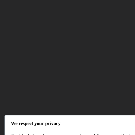
We respect your privacy