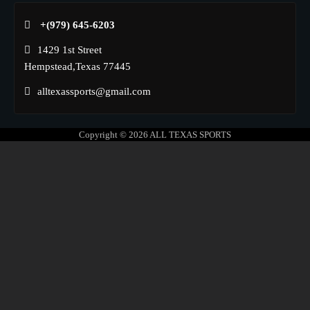
+(979) 645-6203‬
1429 1st Street
Hempstead,Texas 77445
alltexassports@gmail.com
Copyright © 2026
ALL TEXAS SPORTS