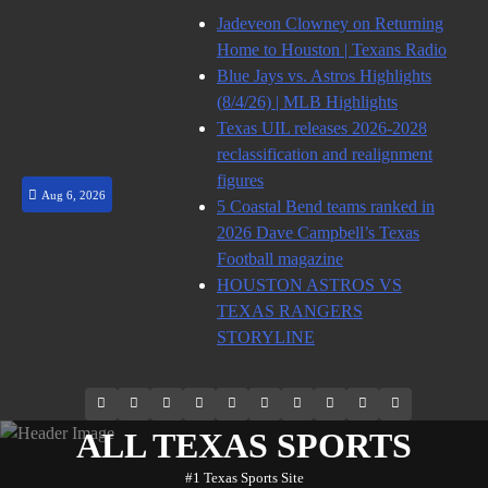
Skip
Jadeveon Clowney on Returning
to
Home to Houston | Texans Radio
content
Blue Jays vs. Astros Highlights
(8/4/26) | MLB Highlights
Texas UIL releases 2026-2028
reclassification and realignment
figures
Aug 6, 2026
5 Coastal Bend teams ranked in
2026 Dave Campbell’s Texas
Football magazine
HOUSTON ASTROS VS
TEXAS RANGERS
STORYLINE
69.1k
Soundcloud
248.1k
Vk
134k
QQ
155k
Weibo
Flickr
Yahoo
Followers
Followers
Followers
Suscribers
ALL TEXAS SPORTS
#1 Texas Sports Site