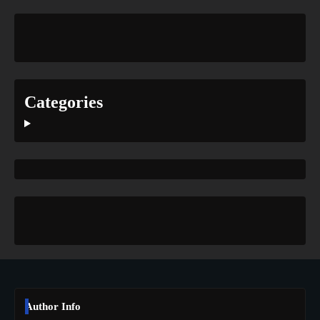
Categories
Author Info