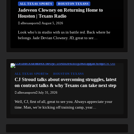
ALL TEXAS SPORTS
HOUSTON TEXANS
Jadeveon Clowney on Returning Home to
Houston | Texans Radio
alltexassports
August 5, 2026
Look who’s in studio with us in battle red. Back where he
belongs. Jade Devian Clowney. JD, great to see…
ALL TEXAS SPORTS
HOUSTON TEXANS
CJ Stroud talks about overcoming struggles, latest
on contract talks & why Texans can take next step
alltexassports
July 31, 2026
Well, CJ, first of all, great to see you. Always appreciate your
time. Man, we’re kicking off training camp, year…