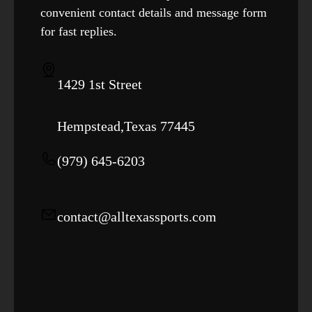
convenient contact details and message form
for fast replies.
1429 1st Street
Hempstead,Texas 77445
‪(979) 645-6203‬
contact@alltexassports.com