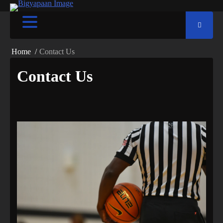
Home
Contact Us
Contact Us