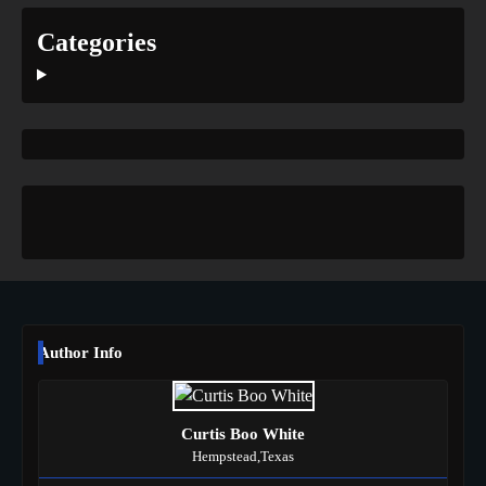
Categories
Author Info
Curtis Boo White
Hempstead,Texas