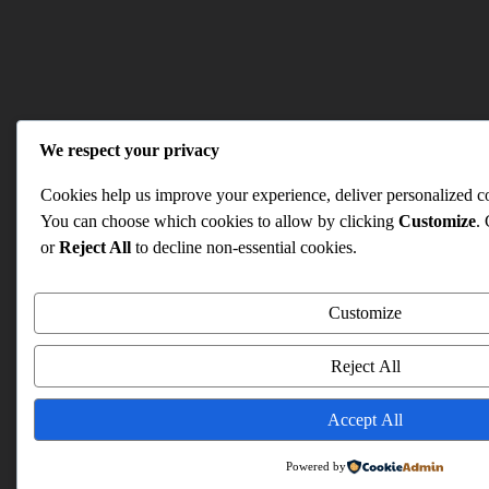
We respect your privacy
Cookies help us improve your experience, deliver personalized con
You can choose which cookies to allow by clicking
Customize
.
or
Reject All
to decline non-essential cookies.
Customize
Reject All
Accept All
Powered by