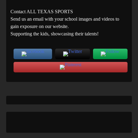
Contact ALL TEXAS SPORTS
Send us an email with your school images and videos to
gain exposure on our website.
Supporting the kids, showcasing their talents!