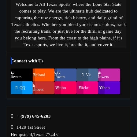
Welcome to All Texas Sports, where the Lone Star State
comes to play. We are the ultimate hub dedicated to
capturing the raw energy, rich history, and daily grind of
Texas athletics. Whether you bleed your team's colors, track
the recruiting trails, or just live for the thrill of game day,
you belong here. From the coast to the high plains, if it's
Texas sports, we live it, breathe it, and cover it.
Connect with Us
69.1k
248.1k
134k
Soundcloud
Vk
Followers
Followers
Followers
155k
QQ
Weibo
Flickr
Yahoo
Suscribers
+(979) 645-6203‬
1429 1st Street
Hempstead,Texas 77445