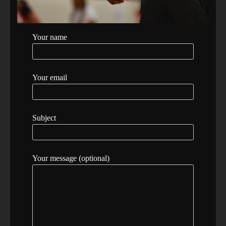
Your name
Your email
Subject
Your message (optional)