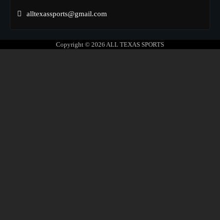
alltexassports@gmail.com
Copyright © 2026
ALL TEXAS SPORTS