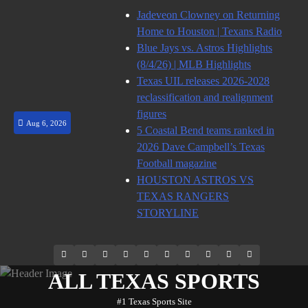
Skip
Jadeveon Clowney on Returning
to
Home to Houston | Texans Radio
content
Blue Jays vs. Astros Highlights
(8/4/26) | MLB Highlights
Texas UIL releases 2026-2028
reclassification and realignment
figures
Aug 6, 2026
5 Coastal Bend teams ranked in
2026 Dave Campbell’s Texas
Football magazine
HOUSTON ASTROS VS
TEXAS RANGERS
STORYLINE
69.1k
Soundcloud
248.1k
Vk
134k
QQ
155k
Weibo
Flickr
Yahoo
Followers
Followers
Followers
Suscribers
ALL TEXAS SPORTS
#1 Texas Sports Site