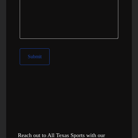
Reach out to All Texas Sports with our