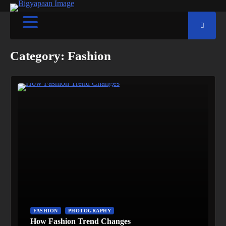
Category:
Fashion
FASHION
PHOTOGRAPHY
How Fashion Trend Changes