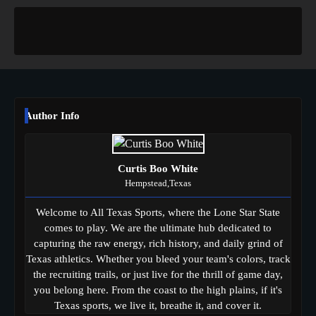
Author Info
Curtis Boo White
Hempstead,Texas
Welcome to All Texas Sports, where the Lone Star State
comes to play. We are the ultimate hub dedicated to
capturing the raw energy, rich history, and daily grind of
Texas athletics. Whether you bleed your team's colors, track
the recruiting trails, or just live for the thrill of game day,
you belong here. From the coast to the high plains, if it's
Texas sports, we live it, breathe it, and cover it.