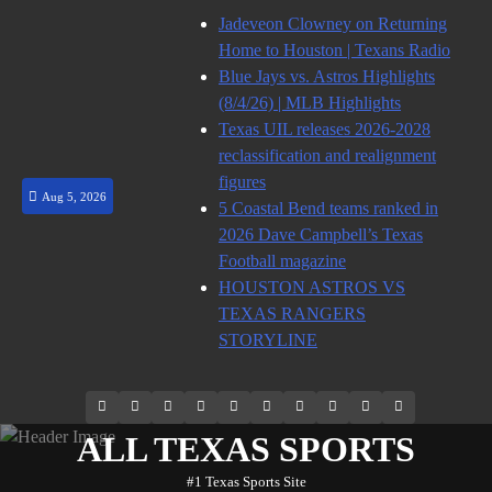
Skip
Jadeveon Clowney on Returning
to
Home to Houston | Texans Radio
content
Blue Jays vs. Astros Highlights
(8/4/26) | MLB Highlights
Texas UIL releases 2026-2028
reclassification and realignment
figures
Aug 5, 2026
5 Coastal Bend teams ranked in
2026 Dave Campbell’s Texas
Football magazine
HOUSTON ASTROS VS
TEXAS RANGERS
STORYLINE
69.1k
Soundcloud
248.1k
Vk
134k
QQ
155k
Weibo
Flickr
Yahoo
Followers
Followers
Followers
Suscribers
ALL TEXAS SPORTS
#1 Texas Sports Site