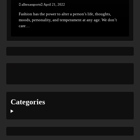
alltexassports
April 21, 2022
Fashion has the power to alter a person’s life, thoughts,
moods, personality, and temperament at any age. We don’t
care…
Categories