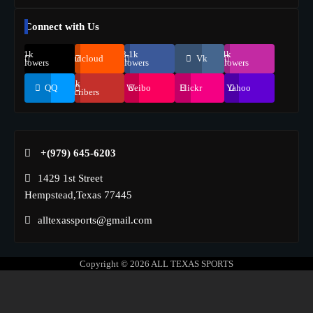
Connect with Us
69.1k
248.1k
134k
Soundcloud
Vk
Followers
Followers
Followers
155k
QQ
Weibo
Flickr
Yahoo
Suscribers
+(979) 645-6203‬
1429 1st Street
Hempstead,Texas 77445
alltexassports@gmail.com
Copyright © 2026
ALL TEXAS SPORTS