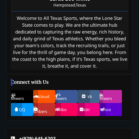
Hempstead,Texas
Welcome to All Texas Sports, where the Lone Star
State comes to play. We are the ultimate hub
dedicated to capturing the raw energy, rich history,
and daily grind of Texas athletics. Whether you bleed
your team's colors, track the recruiting trails, or just
live for the thrill of game day, you belong here. From
the coast to the high plains, if it's Texas sports, we live
it, breathe it, and cover it.
Connect with Us
69.1k
248.1k
134k
Soundcloud
Vk
Followers
Followers
Followers
155k
QQ
Weibo
Flickr
Yahoo
Suscribers
+(979) 645-6203‬