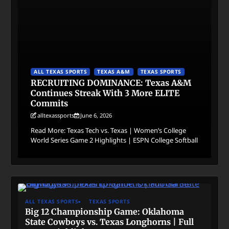
ALL TEXAS SPORTS
TEXAS A&M
TEXAS SPORTS
RECRUITING DOMINANCE: Texas A&M
Continues Streak With 3 More ELITE
Commits
alltexassports
June 6, 2026
Read More: Texas Tech vs. Texas | Women’s College
World Series Game 2 Highlights | ESPN College Softball
ALL TEXAS SPORTS
TEXAS SPORTS
Big 12 Championship Game: Oklahoma
State Cowboys vs. Texas Longhorns | Full