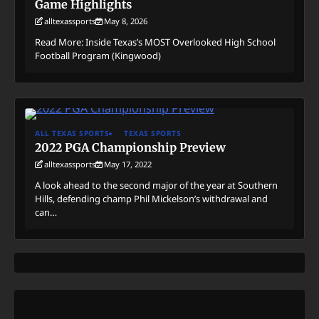
Game Highlights
alltexassports
May 8, 2026
Read More: Inside Texas’s MOST Overlooked High School
Football Program (Kingwood)
ALL TEXAS SPORTS
TEXAS SPORTS
2022 PGA Championship Preview
alltexassports
May 17, 2022
A look ahead to the second major of the year at Southern
Hills, defending champ Phil Mickelson’s withdrawal and
can…