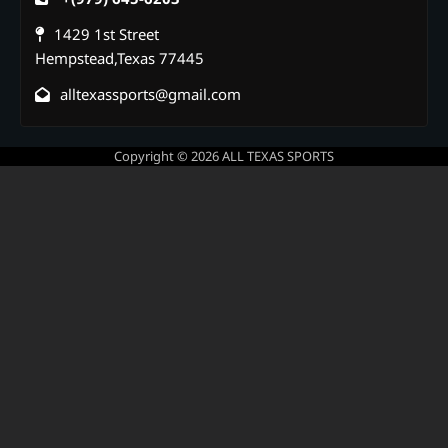
1429 1st Street
Hempstead,Texas 77445
alltexassports@gmail.com
Copyright © 2026
ALL TEXAS SPORTS