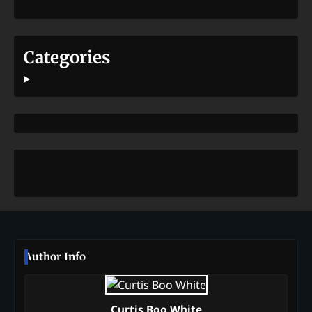
Categories
Author Info
Curtis Boo White