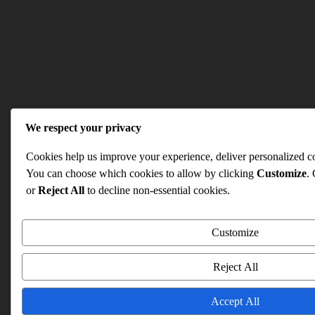
We respect your privacy
Cookies help us improve your experience, deliver personalized con
You can choose which cookies to allow by clicking
Customize
.
or
Reject All
to decline non-essential cookies.
Customize
Reject All
Accept All