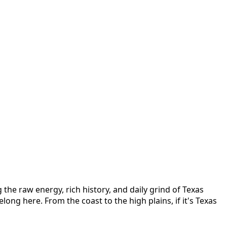
the raw energy, rich history, and daily grind of Texas
elong here. From the coast to the high plains, if it's Texas