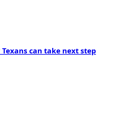
y Texans can take next step