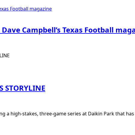
 Dave Campbell’s Texas Football mag
LINE
S STORYLINE
ng a high-stakes, three-game series at Daikin Park that ha