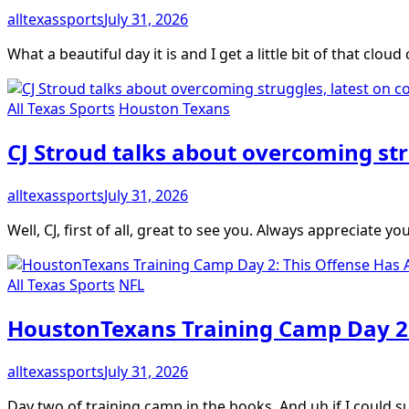
alltexassports
July 31, 2026
What a beautiful day it is and I get a little bit of that clou
All Texas Sports
Houston Texans
CJ Stroud talks about overcoming str
alltexassports
July 31, 2026
Well, CJ, first of all, great to see you. Always appreciate y
All Texas Sports
NFL
HoustonTexans Training Camp Day 2:
alltexassports
July 31, 2026
Day two of training camp in the books. And uh if I could 