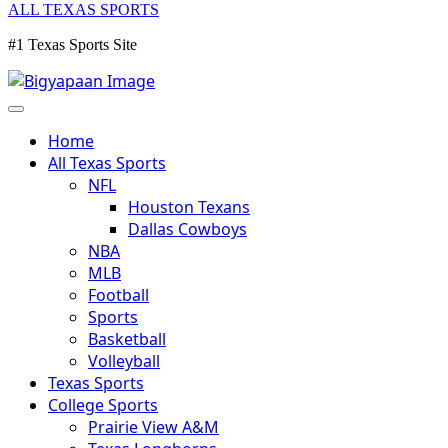
ALL TEXAS SPORTS
#1 Texas Sports Site
Home
All Texas Sports
NFL
Houston Texans
Dallas Cowboys
NBA
MLB
Football
Sports
Basketball
Volleyball
Texas Sports
College Sports
Prairie View A&M