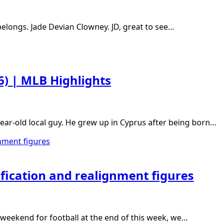
belongs. Jade Devian Clowney. JD, great to see…
26) | MLB Highlights
ear-old local guy. He grew up in Cyprus after being born…
ification and realignment figures
s weekend for football at the end of this week, we…