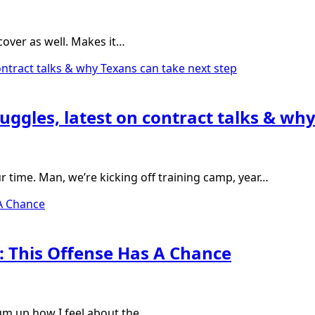
d cover as well. Makes it…
uggles, latest on contract talks & wh
our time. Man, we’re kicking off training camp, year…
 This Offense Has A Chance
sum up how I feel about the…