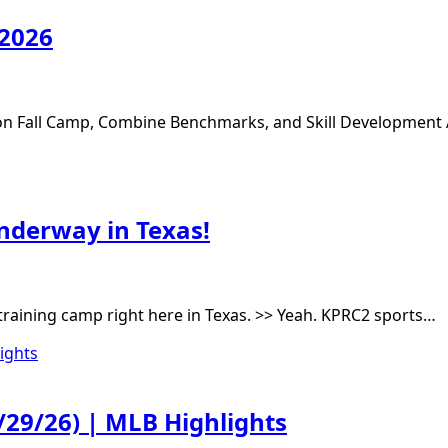
 2026
s on Fall Camp, Combine Benchmarks, and Skill Development
underway in Texas!
l training camp right here in Texas. >> Yeah. KPRC2 sports…
/29/26) | MLB Highlights