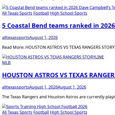
All Texas Sports
Football
High School Sports
5 Coastal Bend teams ranked in 2026
alltexassports
August 1, 2026
Read More: HOUSTON ASTROS VS TEXAS RANGERS STORY
MLB
HOUSTON ASTROS VS TEXAS RANGER
alltexassports
August 1, 2026
August 1, 2026
The Texas Rangers and Houston Astros are currently playi
All Texas Sports
Football
High School Sports