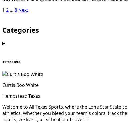
Posts
1
2
…
8
Next
pagination
Categories
Author Info
Curtis Boo White
Hempstead,Texas
Welcome to All Texas Sports, where the Lone Star State com
athletics. Whether you bleed your team's colors, track the re
sports, we live it, breathe it, and cover it.