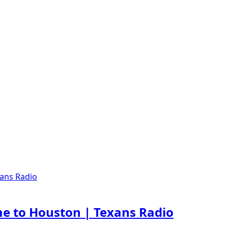
e to Houston | Texans Radio