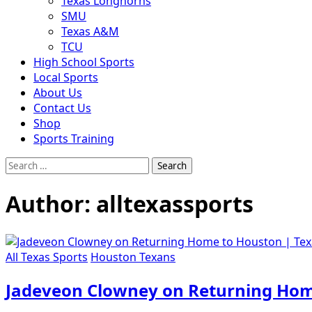
Texas Longhorns
SMU
Texas A&M
TCU
High School Sports
Local Sports
About Us
Contact Us
Shop
Sports Training
Search
for:
Author:
alltexassports
All Texas Sports
Houston Texans
Jadeveon Clowney on Returning Hom