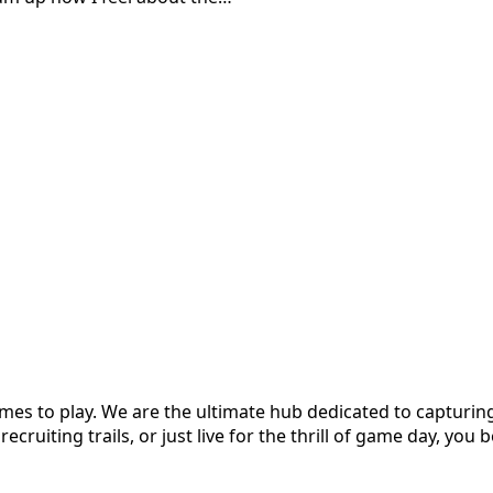
es to play. We are the ultimate hub dedicated to capturing 
cruiting trails, or just live for the thrill of game day, you b