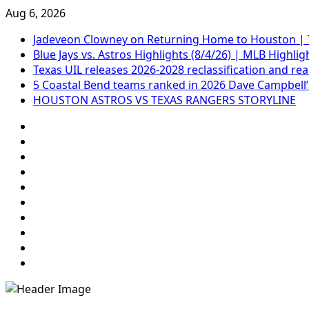
Skip
Aug 6, 2026
to
Jadeveon Clowney on Returning Home to Houston | 
content
Blue Jays vs. Astros Highlights (8/4/26) | MLB Highlig
Texas UIL releases 2026-2028 reclassification and re
5 Coastal Bend teams ranked in 2026 Dave Campbell’
HOUSTON ASTROS VS TEXAS RANGERS STORYLINE
69.1k
Followers
Soundcloud
248.1k
Followers
Vk
134k
Followers
QQ
155k
Suscribers
Weibo
Flickr
Yahoo