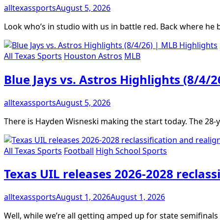
alltexassports
August 5, 2026
Look who’s in studio with us in battle red. Back where he 
All Texas Sports
Houston Astros
MLB
Blue Jays vs. Astros Highlights (8/4/
alltexassports
August 5, 2026
There is Hayden Wisneski making the start today. The 28-y
All Texas Sports
Football
High School Sports
Texas UIL releases 2026-2028 reclass
alltexassports
August 1, 2026
August 1, 2026
Well, while we’re all getting amped up for state semifinal