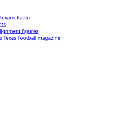
Texans Radio
hts
alignment figures
s Texas Football magazine