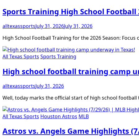
Sports Training High School Football
alltexassports
July 31, 2026
July 31, 2026
High School Football Training for the 2026 Season: Focu
All Texas Sports
Sports Training
High school football training camp 
alltexassports
July 31, 2026
Well, today marks the official start of high school footbal
All Texas Sports
Houston Astros
MLB
Astros vs. Angels Game Highlights (7