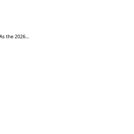
 As the 2026…