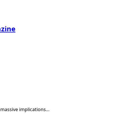
azine
s massive implications…