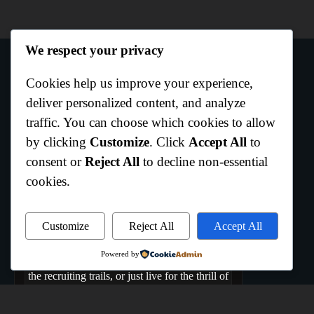
We respect your privacy
Cookies help us improve your experience,
Author Info
deliver personalized content, and analyze
traffic. You can choose which cookies to allow
by clicking
Customize
. Click
Accept All
to
Curtis Boo White
consent or
Reject All
to decline non-essential
Hempstead,Texas
cookies.
Welcome to All Texas Sports, where the Lone
Star State comes to play. We are the ultimate
hub dedicated to capturing the raw energy,
Customize
Reject All
Accept All
rich history, and daily grind of Texas athletics.
Powered by
Whether you bleed your team's colors, track
the recruiting trails, or just live for the thrill of
game day, you belong here. From the coast to
the high plains, if it's Texas sports, we live it,