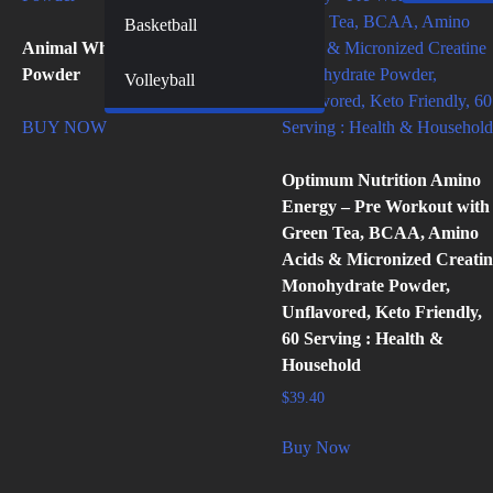
Basketball
Animal Whey Isolate Protein
Powder
Volleyball
BUY NOW
Optimum Nutrition Amino
Energy – Pre Workout with
Green Tea, BCAA, Amino
Acids & Micronized Creatin
Monohydrate Powder,
Unflavored, Keto Friendly,
60 Serving : Health &
Household
$
39.40
Buy Now