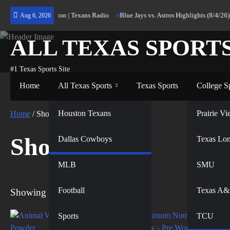
Skip
ng Home to Houston | Texans Radio
Blue Jays vs. Astros Highlights (8/4/26) |
Aug 6, 2026
to
content
ALL TEXAS SPORT
#1 Texas Sports Site
Home
All Texas Sports
Texas Sports
College S
NFL
Houston Texans
Prairie 
Home
/ Shop
Shop
Dallas Cowboys
NBA
Texas Lo
MLB
SMU
Football
Texas A
Showing all 4 results
Sports
TCU