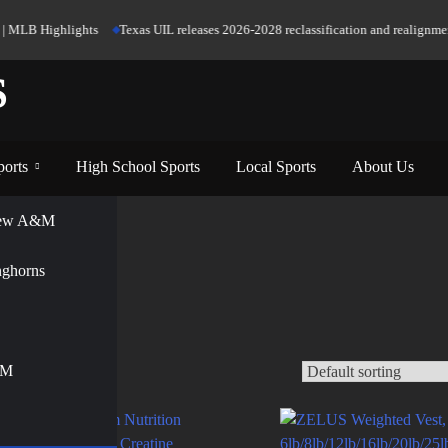
 MLB Highlights
Texas UIL releases 2026-2028 reclassification and realignment 
S
ports
High School Sports
Local Sports
About Us
View A&M
nghorns
&M