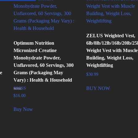
ZELUS Weighted Vest,
Optimum Nutrition
6lb/8lb/12lb/16lb/20lb/25
Micronized Creatine
Weight Vest with Muscle
Monohydrate Powder,
Building, Weight Loss,
Unflavored, 60 Servings, 300
Weightlifting
e
Grams (Packaging May
$
30.99
Vary) : Health & Household
BUY NOW
Rated
$
16.00
4.89
out of 5
Buy Now