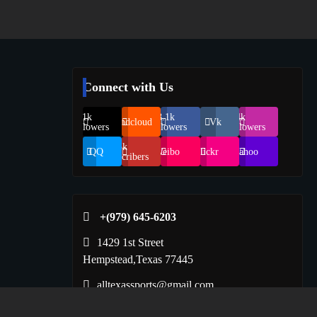
Connect with Us
69.1k
248.1k
134k
Soundcloud
Vk
Followers
Followers
Followers
155k
QQ
Weibo
Flickr
Yahoo
Suscribers
+(979) 645-6203‬
1429 1st Street
Hempstead,Texas 77445
alltexassports@gmail.com