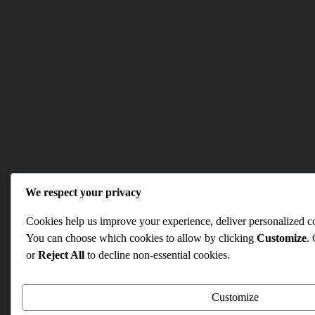
We respect your privacy
Cookies help us improve your experience, deliver personalized con
You can choose which cookies to allow by clicking
Customize
.
or
Reject All
to decline non-essential cookies.
Customize