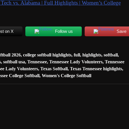
 vs. Alabama | Full Highlights | Women’s College
st on X
Follow us
Save
oftball 2026
,
college softball highlights
,
full
,
highlights
,
softball
,
s
,
softball usa
,
Tennessee
,
Tennessee Lady Volunteers
,
Tennessee
ee Lady Volunteers
,
Texas Softball
,
Texas Tennessee highlights
,
ssee College Softball
,
Women's College Softball