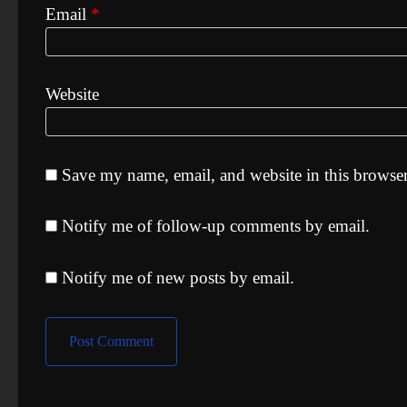
Email
*
Website
Save my name, email, and website in this browser
Notify me of follow-up comments by email.
Notify me of new posts by email.