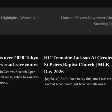
Highlights | Women’s
Houston Texans Newcomer Alr
Standing 
ns over 2020 Tokyo
HC Tremaine Jackson At Greate
 road race routes
St Peters Baptist Church | MLK
Day 2026
n Genesis Scottish Open.
n sense, refers to essences
[applause] And I have to say this, um I was rea
 space,…
excited when coach got hired and uh was at…