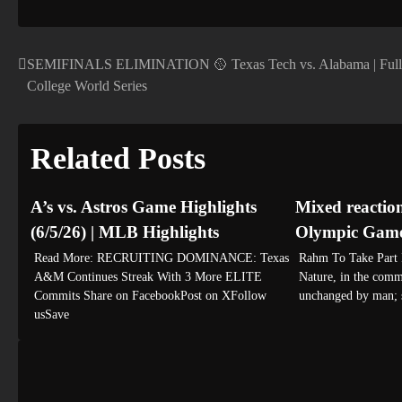
SEMIFINALS ELIMINATION 🥎 Texas Tech vs. Alabama | Full 
Post
College World Series
navigation
Related Posts
A’s vs. Astros Game Highlights
Mixed reactio
(6/5/26) | MLB Highlights
Olympic Games
Read More: RECRUITING DOMINANCE: Texas
Rahm To Take Part I
A&M Continues Streak With 3 More ELITE
Nature, in the commo
Commits Share on FacebookPost on XFollow
unchanged by man;
usSave