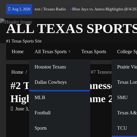
Skip
 Home to Houston | Texans Radio
Blue Jays vs. Astros Highlights (8/4/26) | M
Aug 5, 2026
to
content
ALL TEXAS SPORT
#1 Texas Sports Site
Home
All Texas Sports
Texas Sports
College S
NFL
Houston Texans
Prairie 
Home
All Texas Sports
#2 Texas vs #7 Tennessee Women’s 
Dallas Cowboys
NBA
Texas Lo
#2 Texas vs #7 Tennessee Wo
Highlights Full Game 2026
MLB
SMU
June 3, 2026
Football
Texas A
Sports
TCU