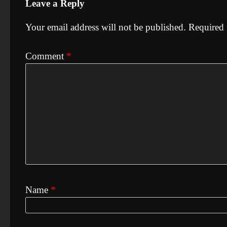
Leave a Reply
Your email address will not be published.
Required 
Comment
*
Name
*