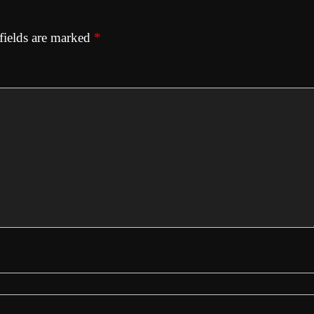
fields are marked
*