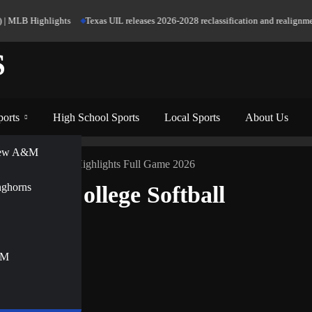
LB Highlights
Texas UIL releases 2026-2028 reclassification and realignment fig
S
ports
High School Sports
Local Sports
About Us
View A&M
College Softball Highlights Full Game 2026
nghorns
men’s College Softball
&M