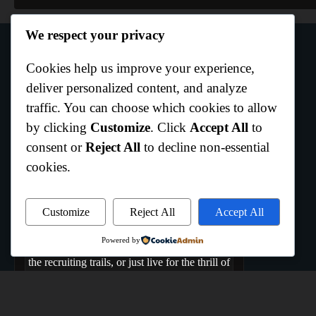
We respect your privacy
Cookies help us improve your experience,
Author Info
deliver personalized content, and analyze
traffic. You can choose which cookies to allow
by clicking
Customize
. Click
Accept All
to
Curtis Boo White
consent or
Reject All
to decline non-essential
Hempstead,Texas
cookies.
Welcome to All Texas Sports, where the Lone
Star State comes to play. We are the ultimate
hub dedicated to capturing the raw energy,
Customize
Reject All
Accept All
rich history, and daily grind of Texas athletics.
Powered by
Whether you bleed your team's colors, track
the recruiting trails, or just live for the thrill of
game day, you belong here. From the coast to
the high plains, if it's Texas sports, we live it,
breathe it, and cover it.