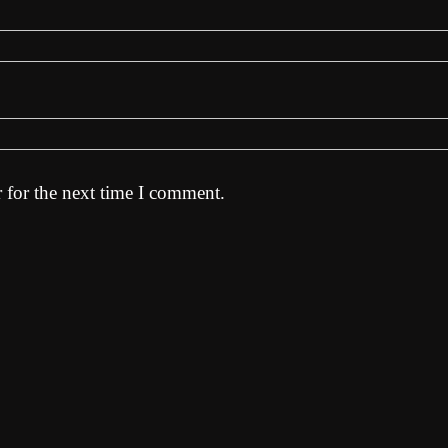
 for the next time I comment.