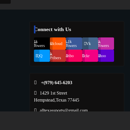
Connect with Us
69.1k
248.1k
134k
Soundcloud
Vk
Followers
Followers
Followers
155k
QQ
Weibo
Flickr
Yahoo
Suscribers
+(979) 645-6203‬
1429 1st Street
Hempstead,Texas 77445
alltexassports@gmail.com