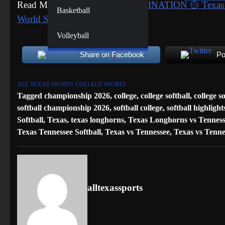
Read More:
SEMIFINALS ELIMINATION 🥎 Texas Tech
Basketball
World Series
Volleyball
Share on Facebook
Po
ALL TEXAS SPORTS
COLLEGE SPORTS
Tagged
championship 2026
,
college
,
college softball
,
college s
softball championship 2026
,
softball college
,
softball highlight
Softball
,
Texas
,
texas longhorns
,
Texas Longhorns vs Tenness
Texas Tennessee Softball
,
Texas vs Tennessee
,
Texas vs Tenne
alltexassports