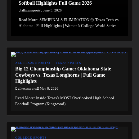
Softball Highlights Full Game 2026
alltexassports
June 3, 2026
Read More: SEMIFINALS ELIMINATION 🥎 Texas Tech vs.
Alabama | Full Highlights | Women’s College World Series
ALL TEXAS SPORTS
TEXAS SPORTS
Big 12 Championship Game: Oklahoma State
Cowboys vs. Texas Longhorns | Full Game
Highlights
alltexassports
May 8, 2026
Read More: Inside Texas’s MOST Overlooked High School
Football Program (Kingwood)
COLLEGE SPORTS