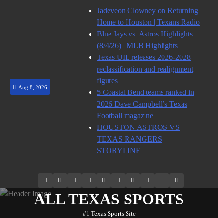
Skip
Jadeveon Clowney on Returning
to
Home to Houston | Texans Radio
content
Blue Jays vs. Astros Highlights
(8/4/26) | MLB Highlights
Texas UIL releases 2026-2028
reclassification and realignment
figures
Aug 8, 2026
5 Coastal Bend teams ranked in
2026 Dave Campbell’s Texas
Football magazine
HOUSTON ASTROS VS
TEXAS RANGERS
STORYLINE
69.1k
Soundcloud
248.1k
Vk
134k
QQ
155k
Weibo
Flickr
Yahoo
Followers
Followers
Followers
Suscribers
ALL TEXAS SPORTS
#1 Texas Sports Site