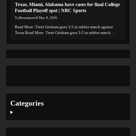
Texas, Miami, Alabama have cases for final College
Football Playoff spot | NBC Sports
alltexassports
May 8, 2026
Read More: Trent Grisham goes 3-5 in rubber match against
Texas Read More: Trent Grisham goes 3-5 in rubber match…
Categories