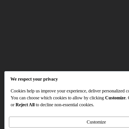
We respect your privacy
Cookies help us improve your experience, deliver personalized con
You can choose which cookies to allow by clicking
Customize
.
or
Reject All
to decline non-essential cookies.
Customize