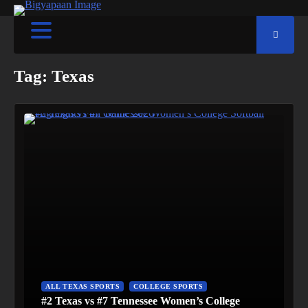
Tag:
Texas
ALL TEXAS SPORTS
COLLEGE SPORTS
#2 Texas vs #7 Tennessee Women’s College