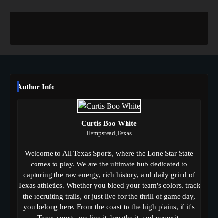
Author Info
Curtis Boo White
Hempstead,Texas
Welcome to All Texas Sports, where the Lone Star State
comes to play. We are the ultimate hub dedicated to
capturing the raw energy, rich history, and daily grind of
Texas athletics. Whether you bleed your team's colors, track
the recruiting trails, or just live for the thrill of game day,
you belong here. From the coast to the high plains, if it's
Texas sports, we live it, breathe it, and cover it.