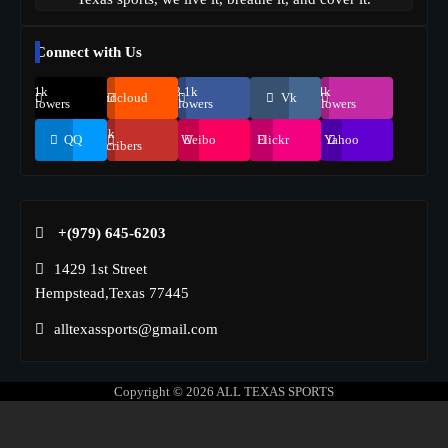
Connect with Us
69.1k
248.1k
134k
Soundcloud
Vk
Followers
Followers
Followers
155k
QQ
Weibo
Flickr
Yahoo
Suscribers
+(979) 645-6203‬
1429 1st Street
Hempstead,Texas 77445
alltexassports@gmail.com
Copyright © 2026
ALL TEXAS SPORTS