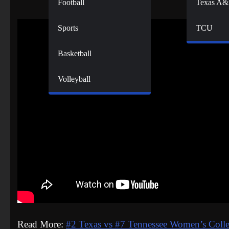
Football
Texas A
Sports
TCU
Basketball
Volleyball
Read More:
#2 Texas vs #7 Tennessee Women’s Colle