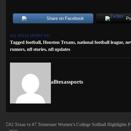
Share on Facebook
Po
ALL TEXAS SPORTS
NFL
Tagged
football
,
Houston Texans
,
national football league
,
ne
rumors
,
nfl stories
,
nfl updates
alltexassports
#2 Texas vs #7 Tennessee Women’s College Softball Highlights 
Post