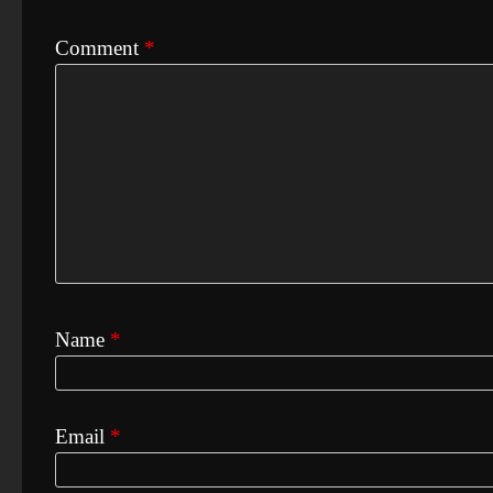
Comment
*
Name
*
Email
*