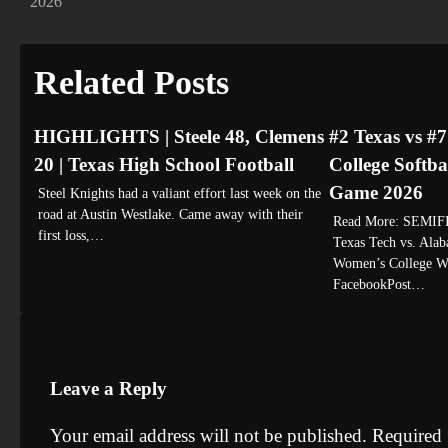
2026
navigation
Related Posts
HIGHLIGHTS | Steele 48, Clemens
#2 Texas vs #
20 | Texas High School Football
College Softba
Game 2026
Steel Knights had a valiant effort last week on the
road at Austin Westlake. Came away with their
Read More: SEMI
first loss,…
Texas Tech vs. Alaba
Women’s College Wo
FacebookPost…
Leave a Reply
Your email address will not be published.
Required 