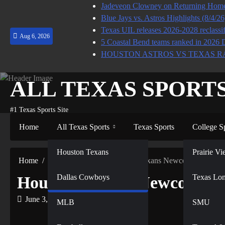
Skip
Jadeveon Clowney on Returning Home 
to
Blue Jays vs. Astros Highlights (8/4/2
content
Texas UIL releases 2026-2028 reclassif
Aug 6, 2026
5 Coastal Bend teams ranked in 2026 
HOUSTON ASTROS VS TEXAS R
ALL TEXAS SPORT
#1 Texas Sports Site
Home
All Texas Sports
Texas Sports
College S
NFL
Houston Texans
Prairie 
Home
All Texas Sports
Houston Texans Newcomer Alread
Dallas Cowboys
NBA
Texas Lo
Houston Texans Newcomer 
June 3, 2026
MLB
SMU