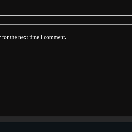
 for the next time I comment.