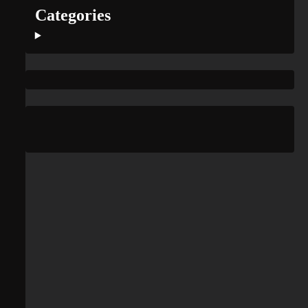
Categories