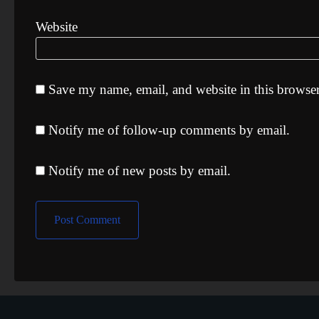
Website
Save my name, email, and website in this browser
Notify me of follow-up comments by email.
Notify me of new posts by email.