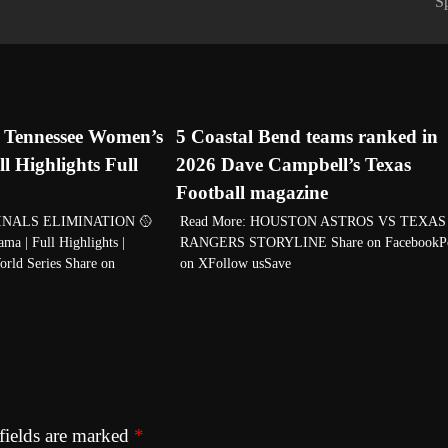
S
7 Tennessee Women’s
5 Coastal Bend teams ranked in
ll Highlights Full
2026 Dave Campbell’s Texas
Football magazine
FINALS ELIMINATION 🥎
Read More: HOUSTON ASTROS VS TEXAS
ma | Full Highlights |
RANGERS STORYLINE Share on FacebookP
rld Series Share on
on XFollow usSave
fields are marked
*