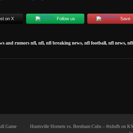
st on X
Follow us
Save
ws and rumors nfl
,
nfl
,
nfl breaking news
,
nfl football
,
nfl news
,
nfl
Full Game
Huntsville Hornets vs. Brenham Cubs – #txhsfb on 