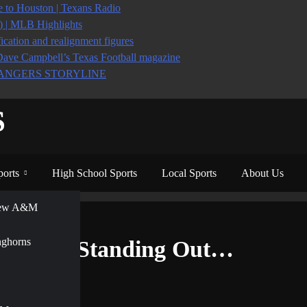
to Houston | Texans Radio
6) | MLB Highlights
ication and realignment figures
Dave Campbell’s Texas Football magazine
ANGERS STORYLINE
S
ports
High School Sports
Local Sports
About Us
View A&M
y Standing Out…
nghorns
Already Standing Out…