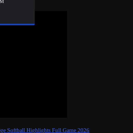
&M
ge Softball Highlights Full Game 2026