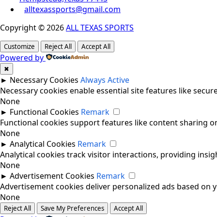
alltexassports@gmail.com
Copyright © 2026
ALL TEXAS SPORTS
Customize
Reject All
Accept All
Powered by
✖
►
Necessary Cookies
Always Active
Necessary cookies enable essential site features like secu
None
►
Functional Cookies
Remark
Functional cookies support features like content sharing on
None
►
Analytical Cookies
Remark
Analytical cookies track visitor interactions, providing insig
None
►
Advertisement Cookies
Remark
Advertisement cookies deliver personalized ads based on yo
None
Reject All
Save My Preferences
Accept All