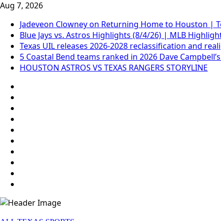
Skip
Aug 7, 2026
to
Jadeveon Clowney on Returning Home to Houston | T
content
Blue Jays vs. Astros Highlights (8/4/26) | MLB Highligh
Texas UIL releases 2026-2028 reclassification and rea
5 Coastal Bend teams ranked in 2026 Dave Campbell’s
HOUSTON ASTROS VS TEXAS RANGERS STORYLINE
69.1k
Followers
Soundcloud
248.1k
Followers
Vk
134k
Followers
QQ
155k
Suscribers
Weibo
Flickr
Yahoo