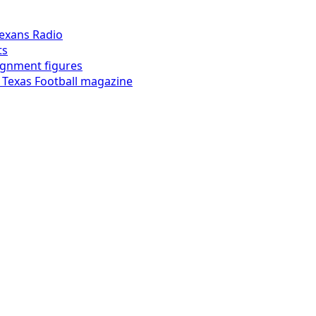
exans Radio
ts
lignment figures
 Texas Football magazine