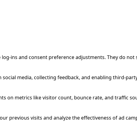
re log-ins and consent preference adjustments. They do not 
 social media, collecting feedback, and enabling third-party
hts on metrics like visitor count, bounce rate, and traffic so
ur previous visits and analyze the effectiveness of ad cam