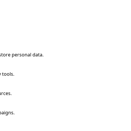
store personal data.
 tools.
urces.
paigns.