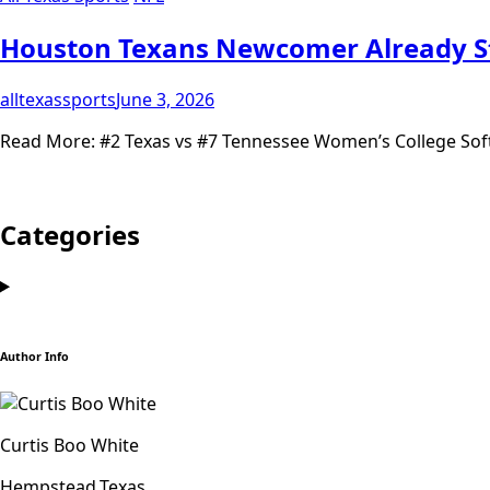
Houston Texans Newcomer Already 
alltexassports
June 3, 2026
Read More: #2 Texas vs #7 Tennessee Women’s College Soft
Categories
Author Info
Curtis Boo White
Hempstead,Texas