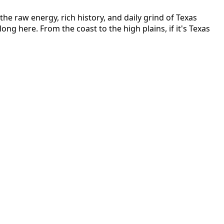
he raw energy, rich history, and daily grind of Texas
long here. From the coast to the high plains, if it's Texas