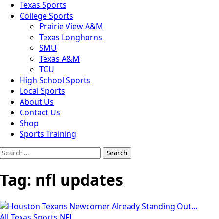
Texas Sports
College Sports
Prairie View A&M
Texas Longhorns
SMU
Texas A&M
TCU
High School Sports
Local Sports
About Us
Contact Us
Shop
Sports Training
Search
for:
Tag:
nfl updates
All Texas Sports
NFL