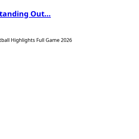
Standing Out…
ball Highlights Full Game 2026