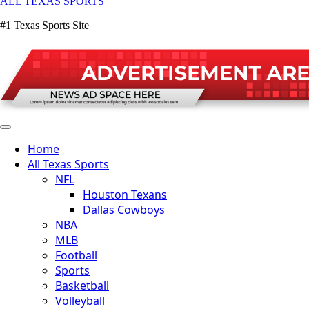
ALL TEXAS SPORTS
#1 Texas Sports Site
Home
All Texas Sports
NFL
Houston Texans
Dallas Cowboys
NBA
MLB
Football
Sports
Basketball
Volleyball