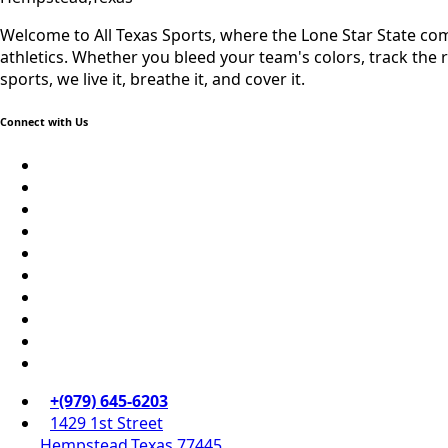
Welcome to All Texas Sports, where the Lone Star State come
athletics. Whether you bleed your team's colors, track the rec
sports, we live it, breathe it, and cover it.
Connect with Us
69.1k
Followers
Soundcloud
248.1k
Followers
Vk
134k
Followers
QQ
155k
Suscribers
Weibo
Flickr
Yahoo
+(979) 645-6203‬
1429 1st Street
Hempstead,Texas 77445