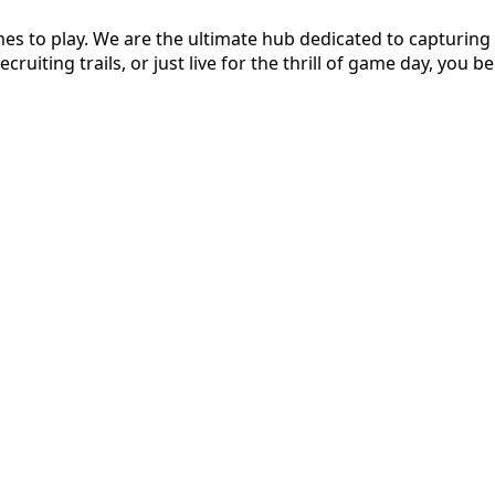
s to play. We are the ultimate hub dedicated to capturing t
ruiting trails, or just live for the thrill of game day, you be