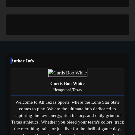
Author Info
Curtis Boo White
Hempstead,Texas
Welcome to All Texas Sports, where the Lone Star State
comes to play. We are the ultimate hub dedicated to
capturing the raw energy, rich history, and daily grind of
Texas athletics. Whether you bleed your team's colors, track
the recruiting trails, or just live for the thrill of game day,