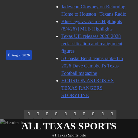
Skip
Jadeveon Clowney on Returning
to
Home to Houston | Texans Radio
content
Blue Jays vs. Astros Highlights
(8/4/26) | MLB Highlights
Texas UIL releases 2026-2028
reclassification and realignment
figures
Aug 7, 2026
5 Coastal Bend teams ranked in
2026 Dave Campbell’s Texas
Football magazine
HOUSTON ASTROS VS
TEXAS RANGERS
STORYLINE
69.1k
Soundcloud
248.1k
Vk
134k
QQ
155k
Weibo
Flickr
Yahoo
Followers
Followers
Followers
Suscribers
ALL TEXAS SPORTS
#1 Texas Sports Site