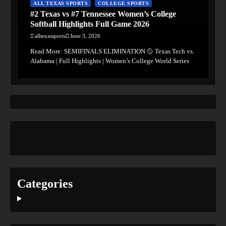
ALL TEXAS SPORTS
COLLEGE SPORTS
#2 Texas vs #7 Tennessee Women’s College
Softball Highlights Full Game 2026
alltexassports
June 3, 2026
Read More: SEMIFINALS ELIMINATION 🥎 Texas Tech vs.
Alabama | Full Highlights | Women’s College World Series
Categories