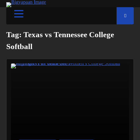
Tag:
Texas vs Tennessee College
Softball