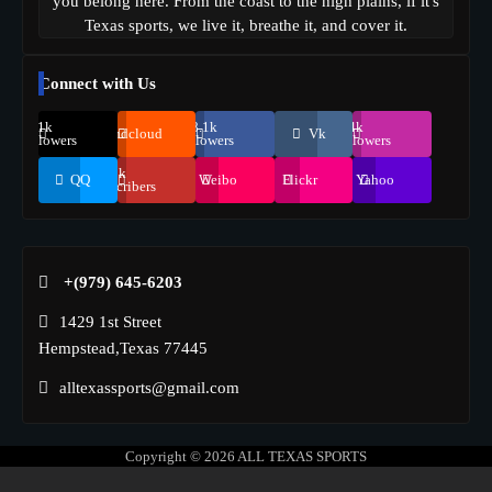
you belong here. From the coast to the high plains, if it's
Texas sports, we live it, breathe it, and cover it.
Connect with Us
69.1k
248.1k
134k
Soundcloud
Vk
Followers
Followers
Followers
155k
QQ
Weibo
Flickr
Yahoo
Suscribers
+(979) 645-6203‬
1429 1st Street
Hempstead,Texas 77445
alltexassports@gmail.com
Copyright © 2026
ALL TEXAS SPORTS