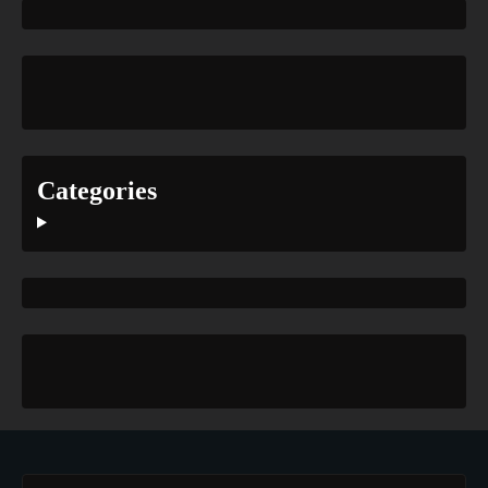
Categories