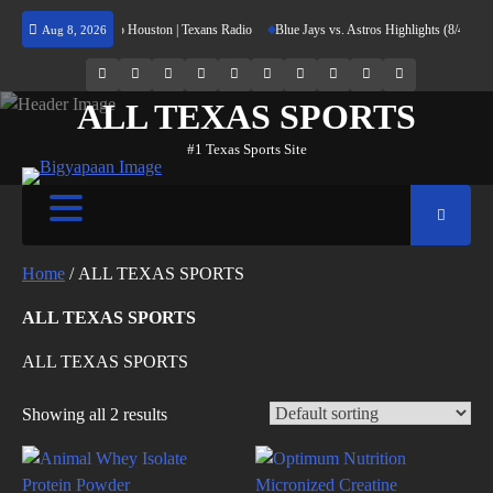
Skip
n Returning Home to Houston | Texans Radio
Blue Jays vs. Astros Highlights (8/4/26) |
Aug 8, 2026
to
content
69.1k
Soundcloud
248.1k
Vk
134k
QQ
155k
Weibo
Flickr
Yahoo
Followers
Followers
Followers
Suscribers
ALL TEXAS SPORTS
#1 Texas Sports Site
Home
/ ALL TEXAS SPORTS
ALL TEXAS SPORTS
ALL TEXAS SPORTS
Showing all 2 results