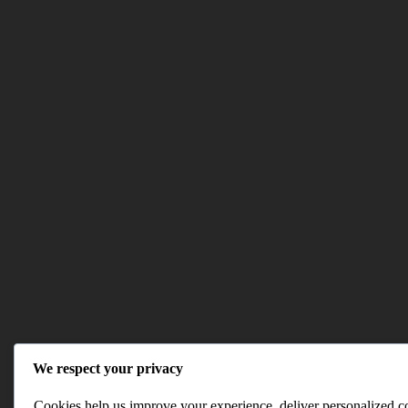
We respect your privacy
Cookies help us improve your experience, deliver personalized con