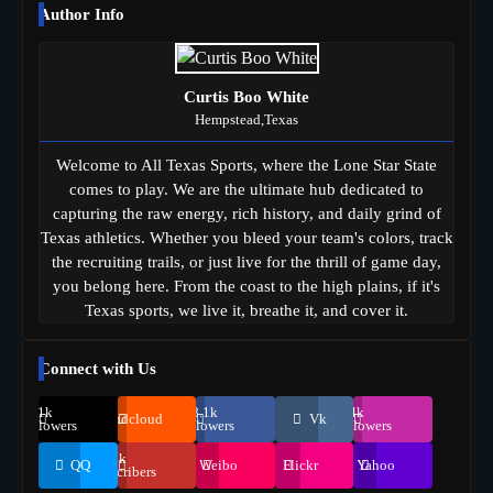
Author Info
Curtis Boo White
Hempstead,Texas
Welcome to All Texas Sports, where the Lone Star State
comes to play. We are the ultimate hub dedicated to
capturing the raw energy, rich history, and daily grind of
Texas athletics. Whether you bleed your team's colors, track
the recruiting trails, or just live for the thrill of game day,
you belong here. From the coast to the high plains, if it's
Texas sports, we live it, breathe it, and cover it.
Connect with Us
69.1k
248.1k
134k
Soundcloud
Vk
Followers
Followers
Followers
155k
QQ
Weibo
Flickr
Yahoo
Suscribers