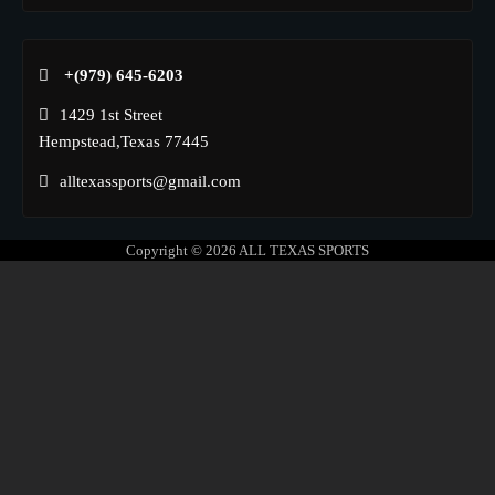
+(979) 645-6203‬
1429 1st Street
Hempstead,Texas 77445
alltexassports@gmail.com
Copyright © 2026
ALL TEXAS SPORTS