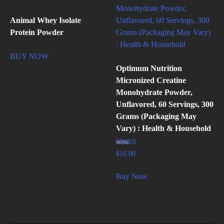
Animal Whey Isolate
Protein Powder
BUY NOW
Optimum Nutrition
Micronized Creatine
Monohydrate Powder,
Unflavored, 60 Servings, 300
Grams (Packaging May
Vary) : Health & Household
Rated
$
16.00
4.89
out of 5
Buy Now