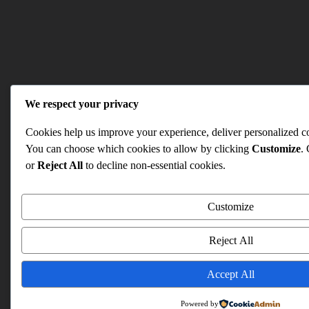
We respect your privacy
Cookies help us improve your experience, deliver personalized con
You can choose which cookies to allow by clicking
Customize
.
or
Reject All
to decline non-essential cookies.
Customize
Reject All
Accept All
Powered by