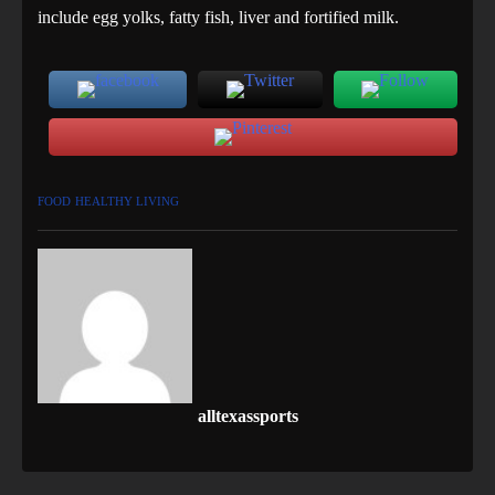
include egg yolks, fatty fish, liver and fortified milk.
FOOD
HEALTHY LIVING
alltexassports