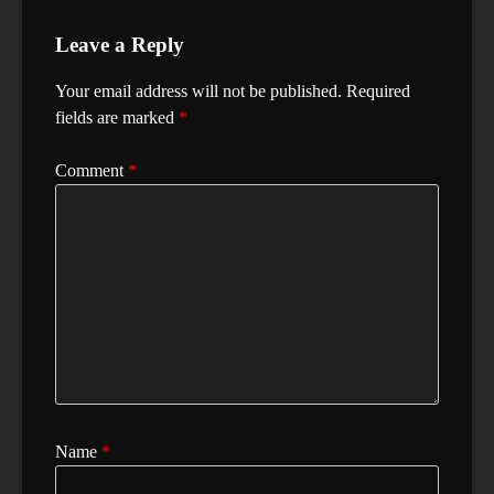
Leave a Reply
Your email address will not be published.
Required
fields are marked
*
Comment
*
Name
*