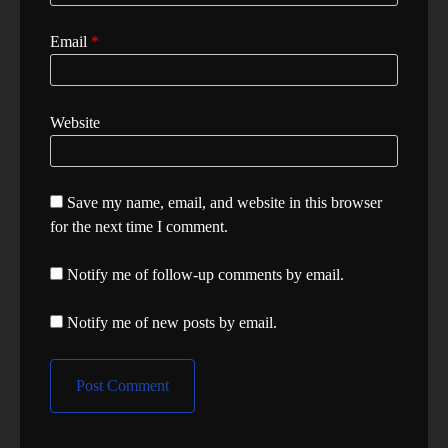
Email
*
Website
Save my name, email, and website in this browser
for the next time I comment.
Notify me of follow-up comments by email.
Notify me of new posts by email.