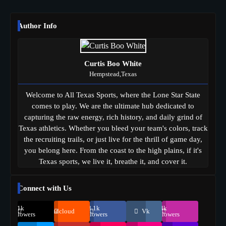
Author Info
Curtis Boo White
Hempstead,Texas
Welcome to All Texas Sports, where the Lone Star State
comes to play. We are the ultimate hub dedicated to
capturing the raw energy, rich history, and daily grind of
Texas athletics. Whether you bleed your team's colors, track
the recruiting trails, or just live for the thrill of game day,
you belong here. From the coast to the high plains, if it's
Texas sports, we live it, breathe it, and cover it.
Connect with Us
69.1k
248.1k
134k
Soundcloud
Vk
Followers
Followers
Followers