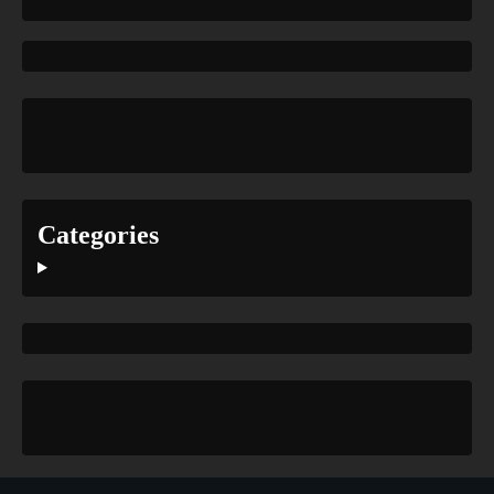
Categories