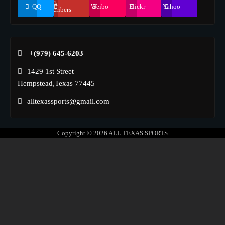
155k
QQ
Weibo
Flickr
Yahoo
Suscribers
+(979) 645-6203‬
1429 1st Street
Hempstead,Texas 77445
alltexassports@gmail.com
Copyright © 2026
ALL TEXAS SPORTS