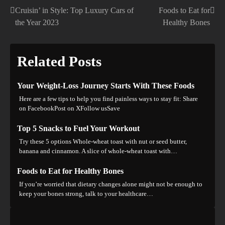
Cruisin’ in Style: Top Luxury Cars of
Foods to Eat for
Post
the Year 2023
Healthy Bones
navigation
Related Posts
Your Weight-Loss Journey Starts With These Foods
Here are a few tips to help you find painless ways to stay fit: Share
on FacebookPost on XFollow usSave
Top 5 Snacks to Fuel Your Workout
Try these 5 options Whole-wheat toast with nut or seed butter,
banana and cinnamon. A slice of whole-wheat toast with…
Foods to Eat for Healthy Bones
If you’re worried that dietary changes alone might not be enough to
keep your bones strong, talk to your healthcare…