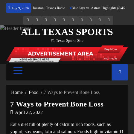
Skip
eturning Home to Houston | Texans Radio
Blue Jays vs. Astros Highlights (8/4/26) | MLB
Aug 9, 2026
to
content
69.1k
Soundcloud
248.1k
Vk
134k
QQ
155k
Weibo
Flickr
Yahoo
Followers
Followers
Followers
Suscribers
ALL TEXAS SPORTS
#1 Texas Sports Site
Home
Food
7 Ways to Prevent Bone Loss
7 Ways to Prevent Bone Loss
April 22, 2022
Eat a diet full of plenty of calcium-rich foods, such as
yogurt, soybeans, tofu and salmon. Foods high in vitamin D