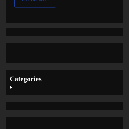
Categories