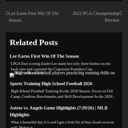
Lee Earns First Win Of The
2022 PGA Championship
Post
Season
Preview
navigation
Related Posts
Lee Earns First Win Of The Season
LPGA Tour scoring leader Lee made her only three birdies on the
back nine and captured the Cognizant Founders Cup…
Sports Training High School Football 2026
High School Football Training for the 2026 Season: Focus on Fall
Camp, Combine Benchmarks, and Skill Development As the 2026…
Astros vs. Angels Game Highlights (7/29/26) | MLB
Highlights
What a beautiful day it is and I get a little bit of that cloud cover as
well. Makes it…