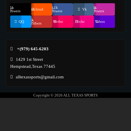
69.1k
248.1k
134k
Soundcloud
Vk
Followers
Followers
Followers
155k
QQ
Weibo
Flickr
Yahoo
Suscribers
+(979) 645-6203‬
1429 1st Street
Hempstead,Texas 77445
alltexassports@gmail.com
Copyright © 2026
ALL TEXAS SPORTS