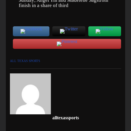
Sunday; Angel Yin and Madelene Sagstrom
finish in a share of third
ALL TEXAS SPORTS
alltexassports