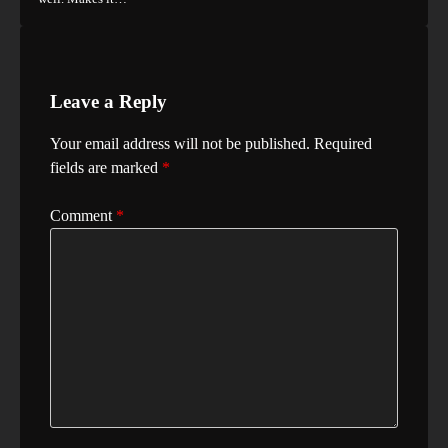
Leave a Reply
Your email address will not be published.
Required
fields are marked
*
Comment
*