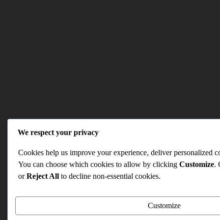
We respect your privacy
Cookies help us improve your experience, deliver personalized con
You can choose which cookies to allow by clicking
Customize
.
or
Reject All
to decline non-essential cookies.
Customize