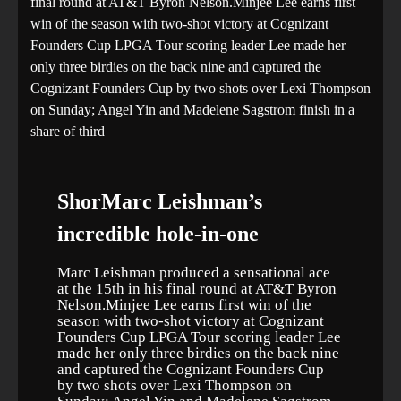
final round at AT&T Byron Nelson.Minjee Lee earns first
win of the season with two-shot victory at Cognizant
Founders Cup LPGA Tour scoring leader Lee made her
only three birdies on the back nine and captured the
Cognizant Founders Cup by two shots over Lexi Thompson
on Sunday; Angel Yin and Madelene Sagstrom finish in a
share of third
ShorMarc Leishman’s
incredible hole-in-one
Marc Leishman produced a sensational ace
at the 15th in his final round at AT&T Byron
Nelson.Minjee Lee earns first win of the
season with two-shot victory at Cognizant
Founders Cup LPGA Tour scoring leader Lee
made her only three birdies on the back nine
and captured the Cognizant Founders Cup
by two shots over Lexi Thompson on