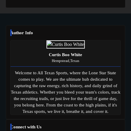
Author Info
Curtis Boo White
Hempstead,Texas
Welcome to All Texas Sports, where the Lone Star State
comes to play. We are the ultimate hub dedicated to
capturing the raw energy, rich history, and daily grind of
Texas athletics. Whether you bleed your team's colors, track
the recruiting trails, or just live for the thrill of game day,
you belong here. From the coast to the high plains, if it's
Texas sports, we live it, breathe it, and cover it.
Connect with Us