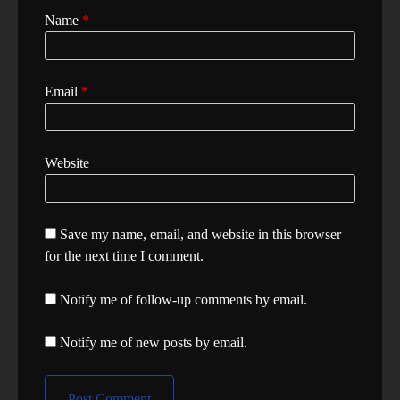
Name
*
Email
*
Website
Save my name, email, and website in this browser
for the next time I comment.
Notify me of follow-up comments by email.
Notify me of new posts by email.