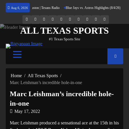
Skip
rning Home to Houston | Texans Radio
Blue Jays vs. Astros Highlights (8/4/26) | MLB Hi
Aug 6, 2026
to
content
69.1k
Soundcloud
248.1k
Vk
134k
QQ
155k
Weibo
Flickr
Yahoo
Followers
Followers
Followers
Suscribers
ALL TEXAS SPORTS
#1 Texas Sports Site
Home
All Texas Sports
Marc Leishman’s incredible hole-in-one
Marc Leishman’s incredible hole-
in-one
May 17, 2022
Marc Leishman produced a sensational ace at the 15th in his