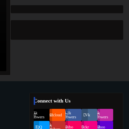
Connect with Us
69.1k
248.1k
134k
Soundcloud
Vk
Followers
Followers
Followers
155k
QQ
Weibo
Flickr
Yahoo