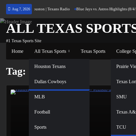
Skip
urning Home to Houston | Texans Radio
Blue Jays vs. Astros Highlights (8/4/
Aug 7, 2026
to
content
ALL TEXAS SPORT
#1 Texas Sports Site
Home
All Texas Sports
Texas Sports
College S
NFL
Houston Texans
Prairie 
Tag:
101.7
Dallas Cowboys
NBA
Texas Lo
MLB
SMU
Football
Texas A
Sports
TCU