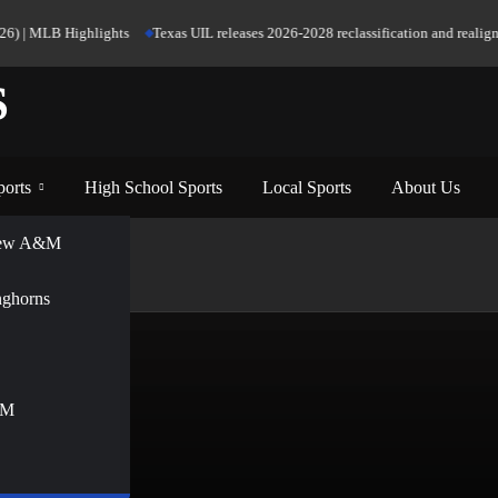
26) | MLB Highlights
Texas UIL releases 2026-2028 reclassification and realignm
S
ports
High School Sports
Local Sports
About Us
View A&M
nghorns
&M