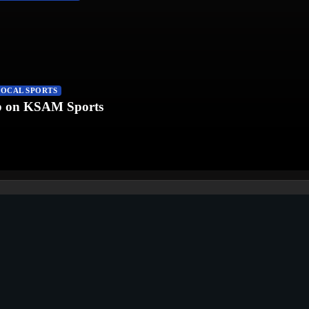
LOCAL SPORTS
fb on KSAM Sports