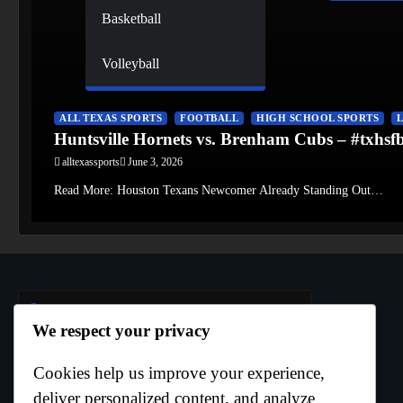
Basketball
Volleyball
ALL TEXAS SPORTS
FOOTBALL
HIGH SCHOOL SPORTS
Huntsville Hornets vs. Brenham Cubs – #txhs
alltexassports
June 3, 2026
Read More: Houston Texans Newcomer Already Standing Out…
Author Info
We respect your privacy
Cookies help us improve your experience,
Curtis Boo White
deliver personalized content, and analyze