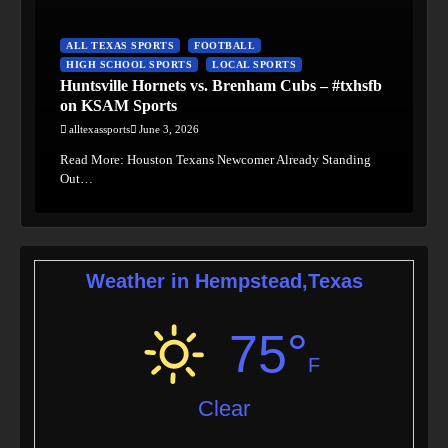
ALL TEXAS SPORTS
FOOTBALL
HIGH SCHOOL SPORTS
LOCAL SPORTS
Huntsville Hornets vs. Brenham Cubs – #txhsfb
on KSAM Sports
alltexassports
June 3, 2026
Read More: Houston Texans Newcomer Already Standing
Out…
Weather in Hempstead,Texas
75°
F
Clear