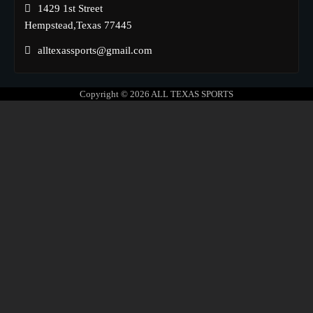
1429 1st Street
Hempstead,Texas 77445
alltexassports@gmail.com
Copyright © 2026
ALL TEXAS SPORTS