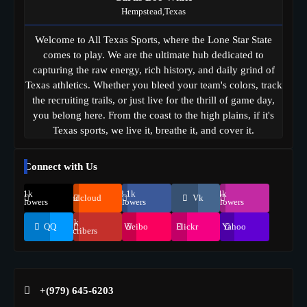
Hempstead,Texas
Welcome to All Texas Sports, where the Lone Star State
comes to play. We are the ultimate hub dedicated to
capturing the raw energy, rich history, and daily grind of
Texas athletics. Whether you bleed your team's colors, track
the recruiting trails, or just live for the thrill of game day,
you belong here. From the coast to the high plains, if it's
Texas sports, we live it, breathe it, and cover it.
Connect with Us
69.1k
248.1k
134k
Soundcloud
Vk
Followers
Followers
Followers
155k
QQ
Weibo
Flickr
Yahoo
Suscribers
+(979) 645-6203‬