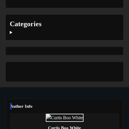
Categories
Author Info
Curtis Boo White