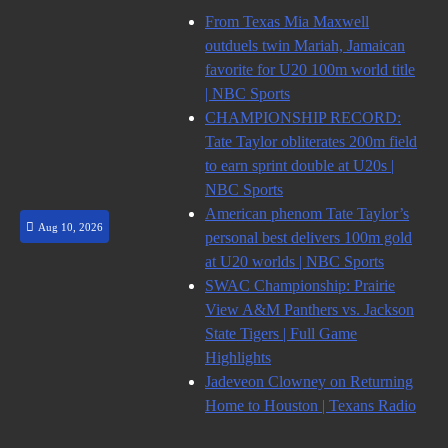
Skip
From Texas Mia Maxwell
to
outduels twin Mariah, Jamaican
content
favorite for U20 100m world title
| NBC Sports
CHAMPIONSHIP RECORD:
Tate Taylor obliterates 200m field
to earn sprint double at U20s |
NBC Sports
American phenom Tate Taylor’s
Aug 10, 2026
personal best delivers 100m gold
at U20 worlds | NBC Sports
SWAC Championship: Prairie
View A&M Panthers vs. Jackson
State Tigers | Full Game
Highlights
Jadeveon Clowney on Returning
Home to Houston | Texans Radio