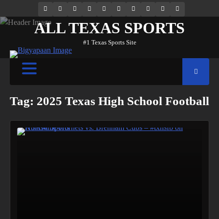
69.1k
Soundcloud
248.1k
Vk
134k
QQ
155k
Weibo
Flickr
Yahoo
Followers
Followers
Followers
Suscribers
ALL TEXAS SPORTS
#1 Texas Sports Site
Tag:
2025 Texas High School Football