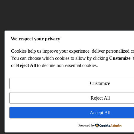
We respect your privacy
Cookies help us improve your experience, deliver personalized con
You can choose which cookies to allow by clicking
Customize
.
or
Reject All
to decline non-essential cookies.
Customize
Reject All
Accept All
Powered by