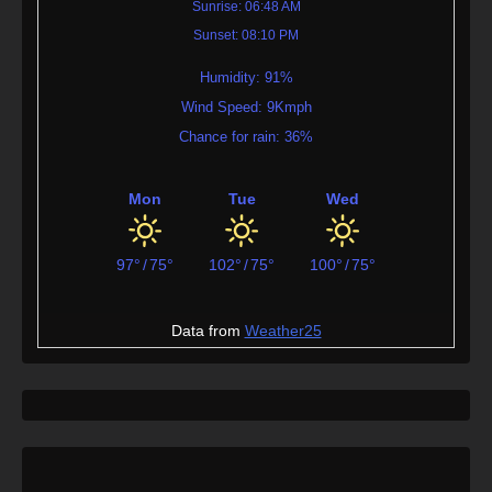
Sunrise: 06:48 AM
Sunset: 08:10 PM
Humidity: 91%
Wind Speed: 9Kmph
Chance for rain: 36%
Mon
Tue
Wed
97°
/
75°
102°
/
75°
100°
/
75°
Data from
Weather25