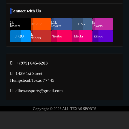
Connect with Us
69.1k
248.1k
134k
Soundcloud
Vk
Followers
Followers
Followers
155k
QQ
Weibo
Flickr
Yahoo
Suscribers
+(979) 645-6203‬
1429 1st Street
Hempstead,Texas 77445
alltexassports@gmail.com
Copyright © 2026
ALL TEXAS SPORTS