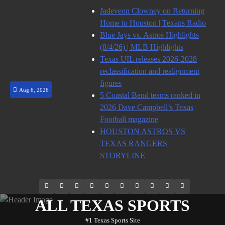
Skip
Jadeveon Clowney on Returning
to
Home to Houston | Texans Radio
content
Blue Jays vs. Astros Highlights
(8/4/26) | MLB Highlights
Texas UIL releases 2026-2028
reclassification and realignment
figures
Aug 6, 2026
5 Coastal Bend teams ranked in
2026 Dave Campbell’s Texas
Football magazine
HOUSTON ASTROS VS
TEXAS RANGERS
STORYLINE
69.1k
Soundcloud
248.1k
Vk
134k
QQ
155k
Weibo
Flickr
Yahoo
Followers
Followers
Followers
Suscribers
ALL TEXAS SPORTS
#1 Texas Sports Site