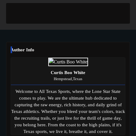
Author Info
Curtis Boo White
Hempstead,Texas
Welcome to All Texas Sports, where the Lone Star State
comes to play. We are the ultimate hub dedicated to
capturing the raw energy, rich history, and daily grind of
Texas athletics. Whether you bleed your team's colors, track
the recruiting trails, or just live for the thrill of game day,
you belong here. From the coast to the high plains, if it's
Texas sports, we live it, breathe it, and cover it.