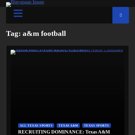
Tag:
a&m football
ALL TEXAS SPORTS
TEXAS A&M
TEXAS SPORTS
RECRUITING DOMINANCE: Texas A&M