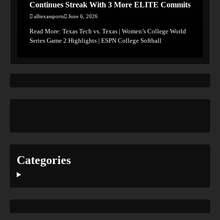
Continues Streak With 3 More ELITE Commits
alltexassports
June 6, 2026
Read More: Texas Tech vs. Texas | Women’s College World
Series Game 2 Highlights | ESPN College Softball
Categories