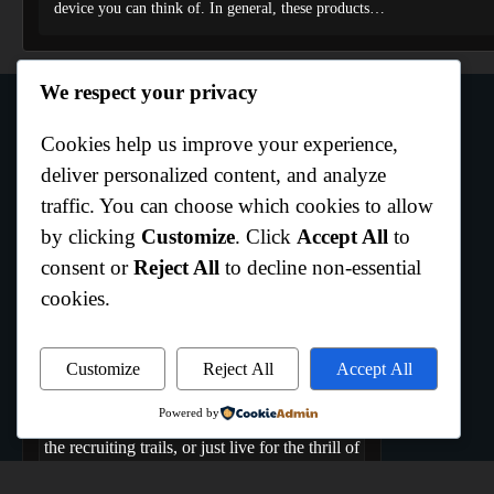
device you can think of. In general, these products…
We respect your privacy
Cookies help us improve your experience,
Author Info
deliver personalized content, and analyze
traffic. You can choose which cookies to allow
by clicking
Customize
. Click
Accept All
to
Curtis Boo White
consent or
Reject All
to decline non-essential
Hempstead,Texas
cookies.
Welcome to All Texas Sports, where the Lone
Star State comes to play. We are the ultimate
hub dedicated to capturing the raw energy,
Customize
Reject All
Accept All
rich history, and daily grind of Texas athletics.
Powered by
Whether you bleed your team's colors, track
the recruiting trails, or just live for the thrill of
game day, you belong here. From the coast to