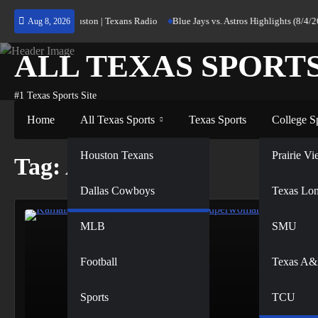
Skip
ning Home to Houston | Texans Radio
Blue Jays vs. Astros Highlights (8/4/26)
Aug 8, 2026
to
content
ALL TEXAS SPORT
#1 Texas Sports Site
Home
All Texas Sports
Texas Sports
College S
NFL
Houston Texans
Prairie 
Tag:
Athletes
Dallas Cowboys
NBA
Texas Lo
MLB
SMU
Football
Texas A
Sports
TCU