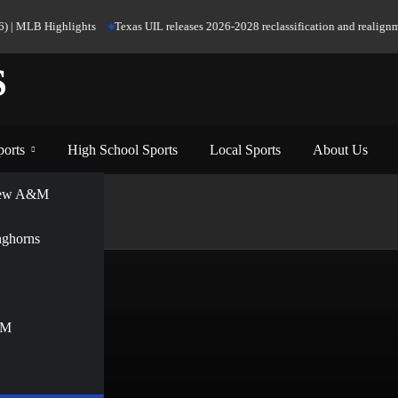
 | MLB Highlights
Texas UIL releases 2026-2028 reclassification and realignment
S
ports
High School Sports
Local Sports
About Us
View A&M
nghorns
&M