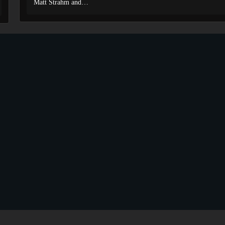
Matt Strahm and…