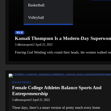
Basketball
Volleyball
MLB
Kamali Thompson Is a Modern-Day Superwo
alltexassports
April 25, 2022
Fencing God Winding veils round their heads, the women walked o
BASKETBALL
Female College Athletes Balance Sports And
Entrepreneurship
alltexassports
April 21, 2022
These days, there’s a smart version of pretty much every home