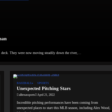
man
n deck. They were now moving steadily down the river,…
BASEBALL
SPORTS
Unexpected Pitching Stars
alltexassports
April 21, 2022
Incredible pitching performances have been coming from
unexpected places to start this MLB season, including Alex Wood,