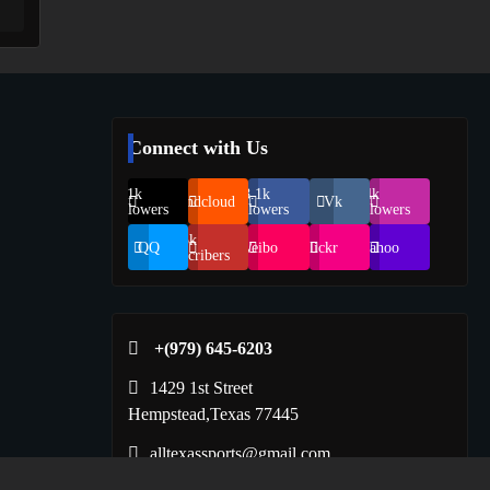
Connect with Us
69.1k
248.1k
134k
Soundcloud
Vk
Followers
Followers
Followers
155k
QQ
Weibo
Flickr
Yahoo
Suscribers
+(979) 645-6203‬
1429 1st Street
Hempstead,Texas 77445
alltexassports@gmail.com