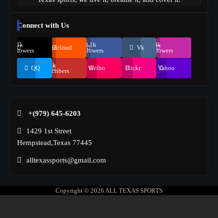
Connect with Us
69.1k
248.1k
134k
Soundcloud
Vk
Followers
Followers
Followers
155k
QQ
Weibo
Flickr
Yahoo
Suscribers
+(979) 645-6203‬
1429 1st Street
Hempstead,Texas 77445
alltexassports@gmail.com
Copyright © 2026
ALL TEXAS SPORTS