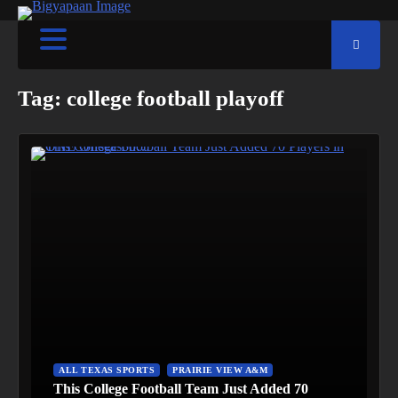
Tag:
college football playoff
ALL TEXAS SPORTS
PRAIRIE VIEW A&M
This College Football Team Just Added 70