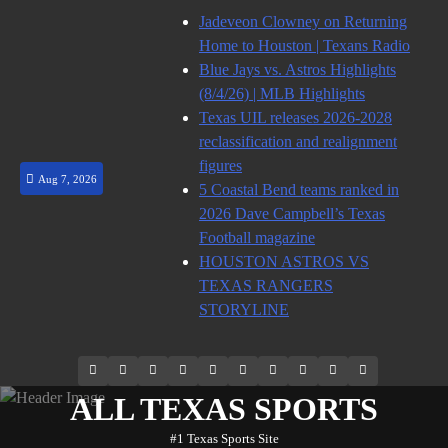
Skip
Jadeveon Clowney on Returning
to
Home to Houston | Texans Radio
content
Blue Jays vs. Astros Highlights
(8/4/26) | MLB Highlights
Texas UIL releases 2026-2028
reclassification and realignment
figures
Aug 7, 2026
5 Coastal Bend teams ranked in
2026 Dave Campbell’s Texas
Football magazine
HOUSTON ASTROS VS
TEXAS RANGERS
STORYLINE
69.1k
Soundcloud
248.1k
Vk
134k
QQ
155k
Weibo
Flickr
Yahoo
Followers
Followers
Followers
Suscribers
ALL TEXAS SPORTS
#1 Texas Sports Site