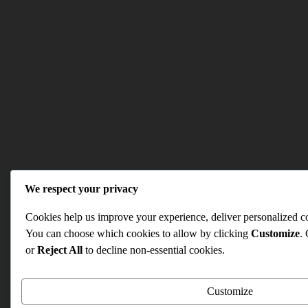
We respect your privacy
Cookies help us improve your experience, deliver personalized con
You can choose which cookies to allow by clicking
Customize
.
or
Reject All
to decline non-essential cookies.
Customize