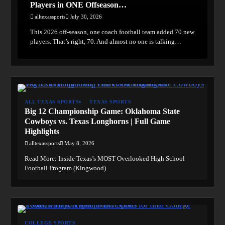
Players in ONE Offseason…
alltexassports
July 30, 2026
This 2026 off-season, one coach football team added 70 new
players. That’s right, 70. And almost no one is talking…
ALL TEXAS SPORTS
TEXAS SPORTS
Big 12 Championship Game: Oklahoma State
Cowboys vs. Texas Longhorns | Full Game
Highlights
alltexassports
May 8, 2026
Read More: Inside Texas’s MOST Overlooked High School
Football Program (Kingwood)
COLLEGE SPORTS