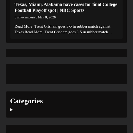
Texas, Miami, Alabama have cases for final College
Football Playoff spot | NBC Sports
alltexassports
May 8, 2026
Read More: Trent Grisham goes 3-5 in rubber match against
Texas Read More: Trent Grisham goes 3-5 in rubber match…
Categories