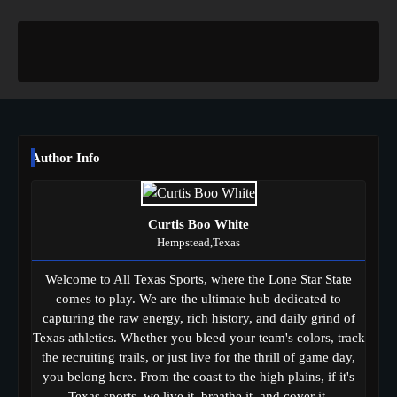
Author Info
Curtis Boo White
Hempstead,Texas
Welcome to All Texas Sports, where the Lone Star State
comes to play. We are the ultimate hub dedicated to
capturing the raw energy, rich history, and daily grind of
Texas athletics. Whether you bleed your team's colors, track
the recruiting trails, or just live for the thrill of game day,
you belong here. From the coast to the high plains, if it's
Texas sports, we live it, breathe it, and cover it.