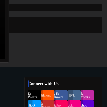
Connect with Us
69.1k
248.1k
134k
Soundcloud
Vk
Followers
Followers
Followers
155k
QQ
Weibo
Flickr
Yahoo