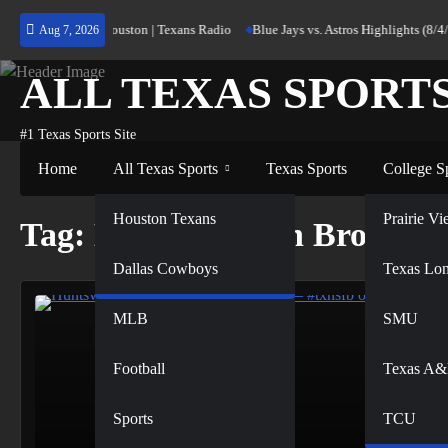
Skip
urning Home to Houston | Texans Radio
Blue Jays vs. Astros Highlights (8/4/
Aug 7, 2026
to
content
ALL TEXAS SPORT
#1 Texas Sports Site
Home
All Texas Sports
Texas Sports
College S
NFL
Houston Texans
Prairie 
Tag:
Hornet Nation Broadca
Dallas Cowboys
NBA
Texas Lo
MLB
SMU
Football
Texas A
Sports
TCU