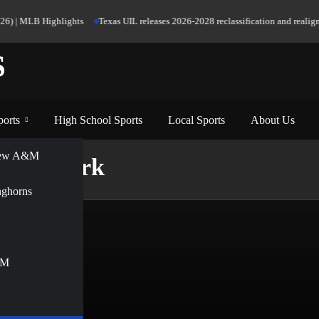
26) | MLB Highlights
Texas UIL releases 2026-2028 reclassification and realignm
S
ports
High School Sports
Local Sports
About Us
View A&M
st Network
nghorns
&M