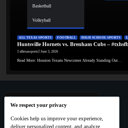
Basketball
Volleyball
ALL TEXAS SPORTS
FOOTBALL
HIGH SCHOOL SPORTS
Huntsville Hornets vs. Brenham Cubs – #txhs
alltexassports
June 3, 2026
Read More: Houston Texans Newcomer Already Standing Out…
Author Info
We respect your privacy
Cookies help us improve your experience,
Curtis Boo White
deliver personalized content, and analyze