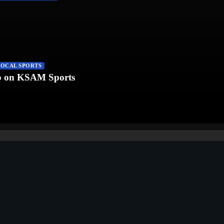
LOCAL SPORTS
fb on KSAM Sports