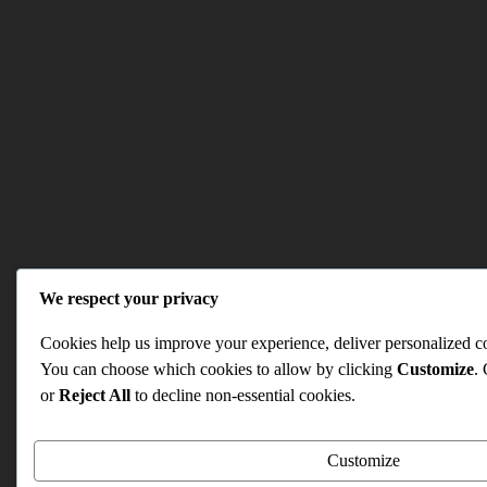
We respect your privacy
Cookies help us improve your experience, deliver personalized con
You can choose which cookies to allow by clicking
Customize
.
or
Reject All
to decline non-essential cookies.
Customize