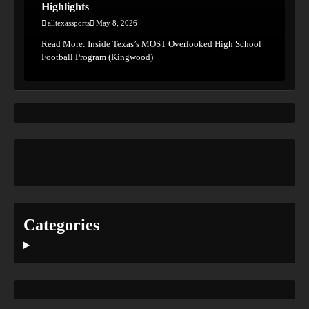
Highlights
alltexassports
May 8, 2026
Read More: Inside Texas’s MOST Overlooked High School
Football Program (Kingwood)
Categories