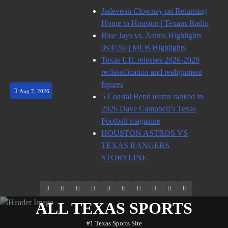
Skip
Jadeveon Clowney on Returning
to
Home to Houston | Texans Radio
content
Blue Jays vs. Astros Highlights
(8/4/26) | MLB Highlights
Texas UIL releases 2026-2028
reclassification and realignment
figures
Aug 7, 2026
5 Coastal Bend teams ranked in
2026 Dave Campbell’s Texas
Football magazine
HOUSTON ASTROS VS
TEXAS RANGERS
STORYLINE
69.1k
Soundcloud
248.1k
Vk
134k
QQ
155k
Weibo
Flickr
Yahoo
Followers
Followers
Followers
Suscribers
ALL TEXAS SPORTS
#1 Texas Sports Site