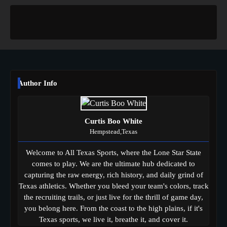
Author Info
Curtis Boo White
Hempstead,Texas
Welcome to All Texas Sports, where the Lone Star State
comes to play. We are the ultimate hub dedicated to
capturing the raw energy, rich history, and daily grind of
Texas athletics. Whether you bleed your team's colors, track
the recruiting trails, or just live for the thrill of game day,
you belong here. From the coast to the high plains, if it's
Texas sports, we live it, breathe it, and cover it.