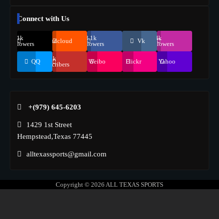
Connect with Us
69.1k
248.1k
134k
Soundcloud
Vk
Followers
Followers
Followers
155k
QQ
Weibo
Flickr
Yahoo
Suscribers
+(979) 645-6203‬
1429 1st Street
Hempstead,Texas 77445
alltexassports@gmail.com
Copyright © 2026
ALL TEXAS SPORTS