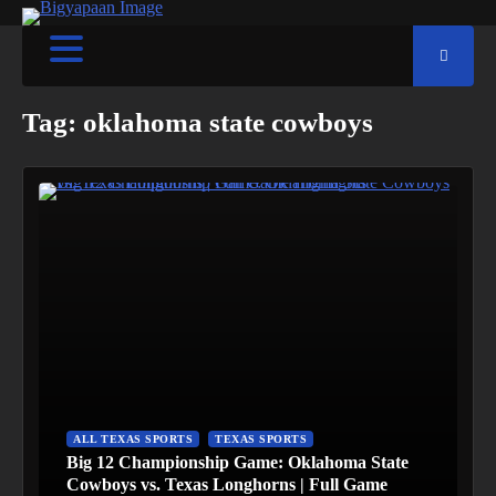
Tag:
oklahoma state cowboys
ALL TEXAS SPORTS
TEXAS SPORTS
Big 12 Championship Game: Oklahoma State
Cowboys vs. Texas Longhorns | Full Game