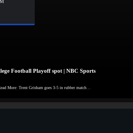
&M
lege Football Playoff spot | NBC Sports
 Read More: Trent Grisham goes 3-5 in rubber match…