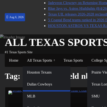
Skip
Jadeveon Clowney on Returning Home 
to
Blue Jays vs. Astros Highlights (8/4/2
content
Texas UIL releases 2026-2028 reclassif
Aug 6, 2026
5 Coastal Bend teams ranked in 2026 
HOUSTON ASTROS VS TEXAS R
ALL TEXAS SPORT
#1 Texas Sports Site
Home
All Texas Sports
Texas Sports
College S
NFL
Houston Texans
Prairie 
Tag:
rushing the field nbc
Dallas Cowboys
NBA
Texas Lo
MLB
SMU