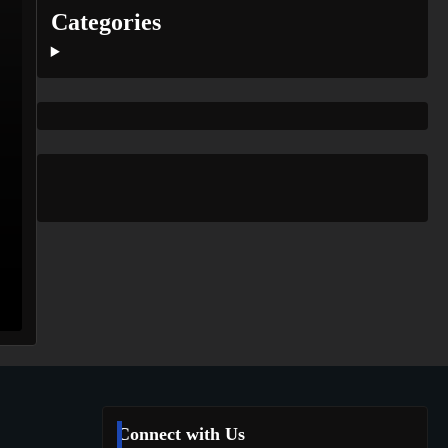
Categories
Connect with Us