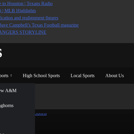
to Houston | Texans Radio
6) | MLB Highlights
ication and realignment figures
Dave Campbell’s Texas Football magazine
ANGERS STORYLINE
S
ports
High School Sports
Local Sports
About Us
View A&M
nghorns