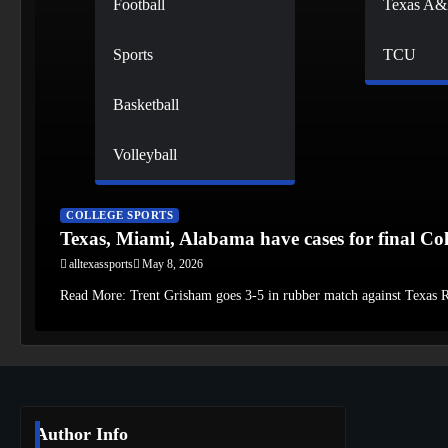
Football
Texas A
Sports
TCU
Basketball
Volleyball
COLLEGE SPORTS
Texas, Miami, Alabama have cases for final Col
alltexassports
May 8, 2026
Read More: Trent Grisham goes 3-5 in rubber match against Texas
Author Info