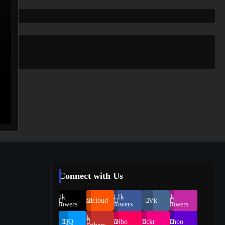
Connect with Us
69.1k
248.1k
134k
Soundcloud
Vk
Followers
Followers
Followers
155k
QQ
Weibo
Flickr
Yahoo