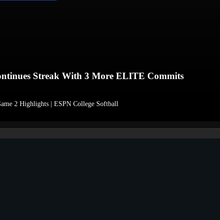
nues Streak With 3 More ELITE Commits
ame 2 Highlights | ESPN College Softball