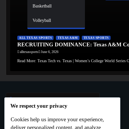
Basketball
Volleyball
ALL TEXAS SPORTS
TEXAS A&M
TEXAS SPORTS
RECRUITING DOMINANCE: Texas A&M Conti
alltexassports
June 6, 2026
Read More: Texas Tech vs. Texas | Women’s College World Series G
Author Info
We respect your privacy
Cookies help us improve your experience,
Curtis Boo White
deliver personalized content, and analyze