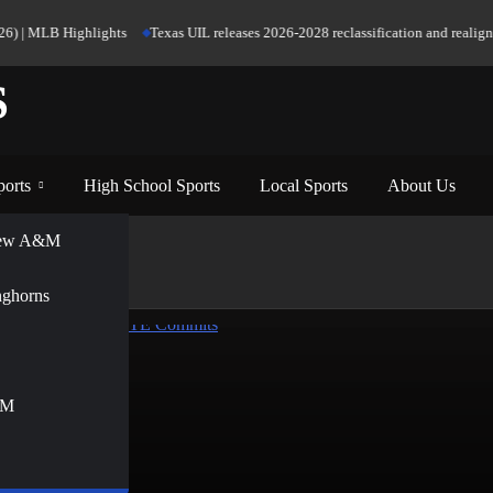
6) | MLB Highlights
Texas UIL releases 2026-2028 reclassification and realignme
S
ports
High School Sports
Local Sports
About Us
View A&M
nghorns
&M