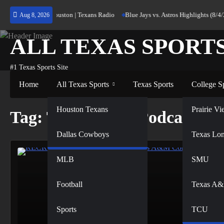
Skip
rning Home to Houston | Texans Radio
Blue Jays vs. Astros Highlights (8/4/2
Aug 8, 2026
to
content
ALL TEXAS SPORT
#1 Texas Sports Site
Home
All Texas Sports
Texas Sports
College S
NFL
Houston Texans
Prairie 
Tag:
Texas A&M Podcast
Dallas Cowboys
NBA
Texas Lo
MLB
SMU
Football
Texas A
Sports
TCU