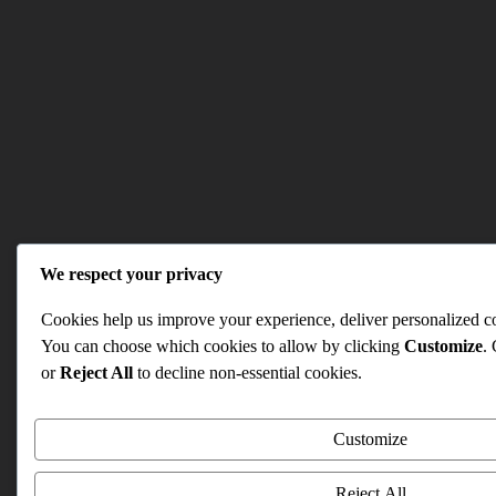
We respect your privacy
Cookies help us improve your experience, deliver personalized con
You can choose which cookies to allow by clicking
Customize
.
or
Reject All
to decline non-essential cookies.
Customize
Reject All