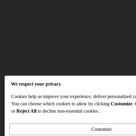
We respect your privacy
Cookies help us improve your experience, deliver personalized con
You can choose which cookies to allow by clicking
Customize
.
or
Reject All
to decline non-essential cookies.
Customize