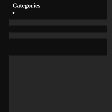
Categories