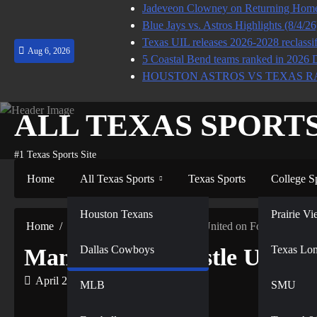
Skip
Jadeveon Clowney on Returning Home 
to
Blue Jays vs. Astros Highlights (8/4/2
content
Texas UIL releases 2026-2028 reclassif
Aug 6, 2026
5 Coastal Bend teams ranked in 2026 
HOUSTON ASTROS VS TEXAS R
ALL TEXAS SPORT
#1 Texas Sports Site
Home
All Texas Sports
Texas Sports
College S
NFL
Houston Texans
Prairie 
Home
MLB
Managing Newcastle United on Football Mana
Dallas Cowboys
NBA
Texas Lo
Managing Newcastle United
April 21, 2022
MLB
SMU