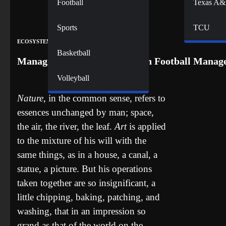
Football
Texas A
Sports
TCU
ECOSYSTEM
Basketball
Managing Newcastle United on Football Manage
Volleyball
Nature
, in the common sense, refers to
essences unchanged by man; space,
the air, the river, the leaf.
Art
is applied
to the mixture of his will with the
same things, as in a house, a canal, a
statue, a picture. But his operations
taken together are so insignificant, a
little chipping, baking, patching, and
washing, that in an impression so
grand as that of the world on the