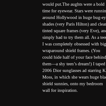
would put.The aughts were a bold
time for eyewear. Stars were runni
around Hollywood in huge bug-e
shades (very Paris Hilton) and clear
tinted square frames (very Eve), an
simply had to try them all. As a tee
I was completely obsessed with big
wraparound shield frames. (You
could hide half of your face behin
them—a shy teen’s dream!) I taped
2006 Dior sunglasses ad starring K
Moss, in which she wears huge bla
shield sunnies, onto my bedroom
wall for inspiration.