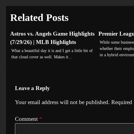
navigation
Related Posts
Astros vs. Angels Game Highlights
Premier Leag
(7/29/26) | MLB Highlights
While some business
whether their emplo
What a beautiful day it is and I get a little bit of
in a hybrid environ
that cloud cover as well. Makes it…
Leave a Reply
Your email address will not be published.
Required 
Comment
*