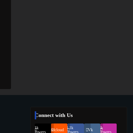
Connect with Us
69.1k
248.1k
134k
Soundcloud
Vk
Followers
Followers
Followers