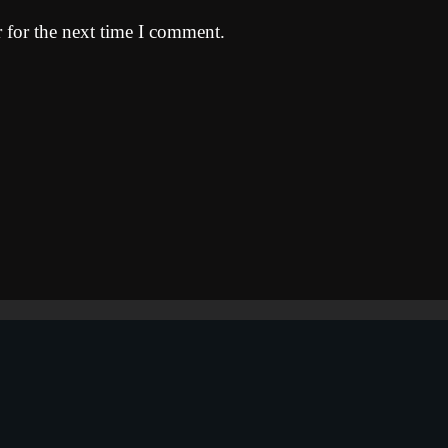
 for the next time I comment.