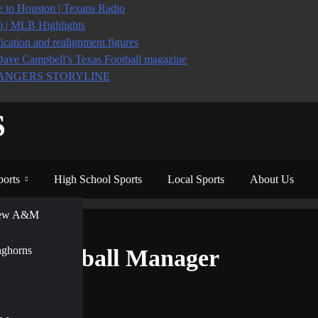
to Houston | Texans Radio
6) | MLB Highlights
ication and realignment figures
Dave Campbell’s Texas Football magazine
ANGERS STORYLINE
S
ports
High School Sports
Local Sports
About Us
View A&M
ger
nghorns
 on Football Manager