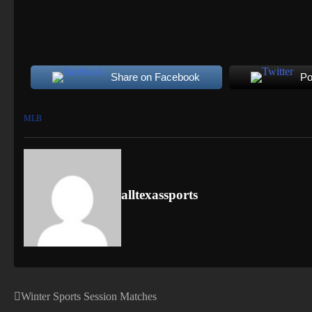
Share on Facebook
Po
MLB
alltexassports
Winter Sports Session Matches
Post