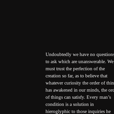
Undoubtedly we have no question
to ask which are unanswerable. We
must trust the perfection of the
creation so far, as to believe that
whatever curiosity the order of thi
has awakened in our minds, the or
of things can satisfy. Every man’s
condition is a solution in
hieroglyphic to those inquiries he