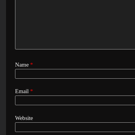
Name
*
Email
*
Website