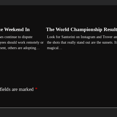
ue Weekend In
The World Championship Result
es continue to dispute
Look for Santorini on Instagram and Trover a
yees should work remotely or
the shots that really stand out are the sunsets. It
ment, others are adopting…
magical…
fields are marked
*