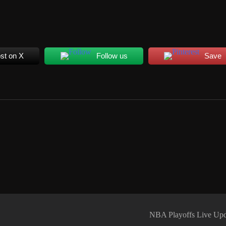
st on X
Follow us
Save
NBA Playoffs Live Upd