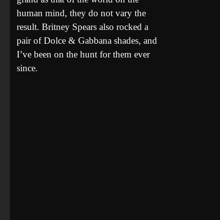
human mind, they do not vary the
result. Britney Spears also rocked a
pair of Dolce & Gabbana shades, and
I’ve been on the hunt for them ever
since.