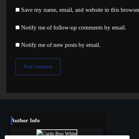
Save my name, email, and website in this browser
Notify me of follow-up comments by email.
Notify me of new posts by email.
Author Info