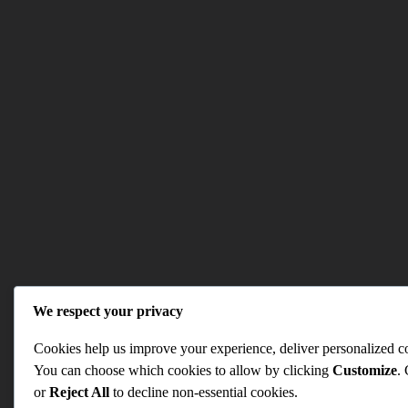
We respect your privacy
Cookies help us improve your experience, deliver personalized con
You can choose which cookies to allow by clicking
Customize
.
or
Reject All
to decline non-essential cookies.