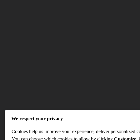
We respect your privacy
Cookies help us improve your experience, deliver personalized con
You can choose which cookies to allow by clicking
Customize
.