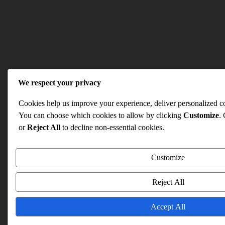
We respect your privacy
Cookies help us improve your experience, deliver personalized con
You can choose which cookies to allow by clicking
Customize
.
or
Reject All
to decline non-essential cookies.
Customize
Reject All
Accept All