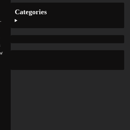
Categories
.
n
ew