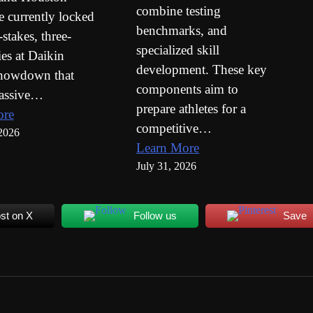
combine testing
e currently locked
benchmarks, and
-stakes, three-
specialized skill
es at Daikin
development. These key
showdown that
components aim to
massive…
prepare athletes for a
ore
competitive…
2026
Learn More
July 31, 2026
st on X
Follow us
Save