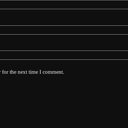
 for the next time I comment.