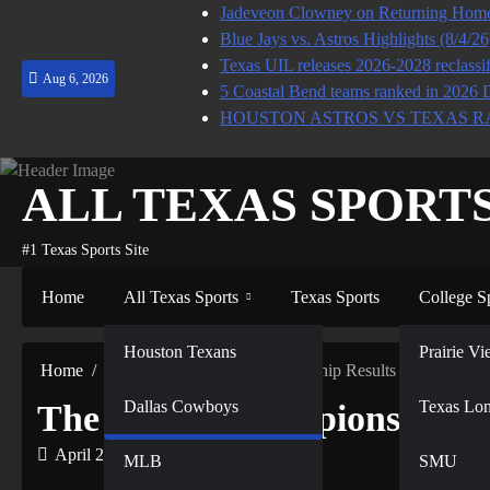
Skip
Jadeveon Clowney on Returning Home 
to
Blue Jays vs. Astros Highlights (8/4/2
content
Texas UIL releases 2026-2028 reclassif
Aug 6, 2026
5 Coastal Bend teams ranked in 2026 
HOUSTON ASTROS VS TEXAS R
ALL TEXAS SPORT
#1 Texas Sports Site
Home
All Texas Sports
Texas Sports
College S
NFL
Houston Texans
Prairie 
Home
MLB
The World Championship Results
Dallas Cowboys
NBA
Texas Lo
The World Championship Re
April 21, 2022
MLB
SMU