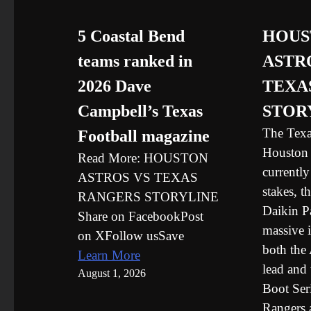
5 Coastal Bend
HOUS
teams ranked in
ASTR
2026 Dave
TEXA
Campbell’s Texas
STOR
The Texa
Football magazine
Houston 
Read More: HOUSTON
currently
ASTROS VS TEXAS
stakes, t
RANGERS STORYLINE
Daikin Pa
Share on FacebookPost
massive i
on XFollow usSave
both the
Learn More
lead and 
August 1, 2026
Boot Ser
Rangers 