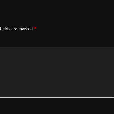
fields are marked
*