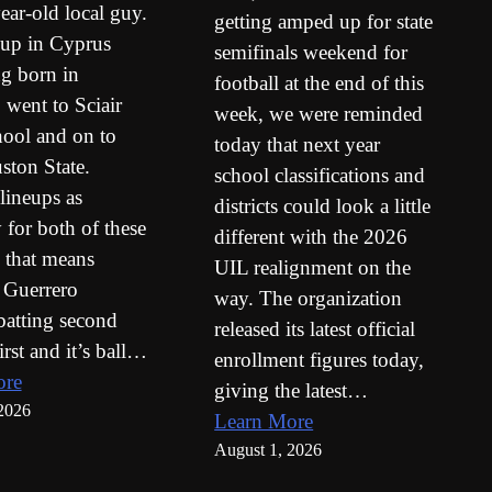
ear-old local guy.
getting amped up for state
up in Cyprus
semifinals weekend for
ng born in
football at the end of this
 went to Sciair
week, we were reminded
ool and on to
today that next year
ton State.
school classifications and
 lineups as
districts could look a little
 for both of these
different with the 2026
 that means
UIL realignment on the
 Guerrero
way. The organization
batting second
released its latest official
irst and it’s ball…
enrollment figures today,
ore
giving the latest…
2026
Learn More
August 1, 2026