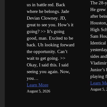
The 28-y
us in battle red. Back
He grew 
where he belongs. Jade
after bei
Devian Clowney. JD,
Houston,
great to see you. How’s it
High Sch
going? >> It’s going
Sam Hous
good, man. Excited to be
Identical
back. Uh looking forward
yesterday
the opportunity. Can’t
sides and
wait to get going. >>
Vladimir
Okay, I said this. I said
Junior’s 
seeing you again. Now,
playing f
you…
Learn M
Learn More
August 5, 
August 5, 2026