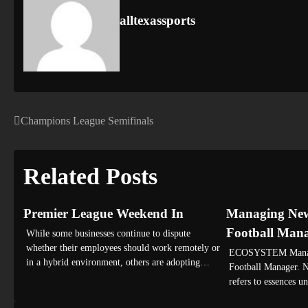
alltexassports
Champions League Semifinals
Post
navigation
Related Posts
Premier League Weekend In
Managing Newc
Football Man
While some businesses continue to dispute
whether their employees should work remotely or
ECOSYSTEM Managi
in a hybrid environment, others are adopting…
Football Manager. N
refers to essences 