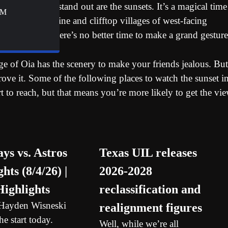
s that really stand out are the sunsets. It’s a magical time
&M
’s rugged coastline and clifftop villages of west-facing
 a loved one, there’s no better time to make a grand gesture
ge of Oia has the scenery to make your friends jealous. But
prove it. Some of the following places to watch the sunset i
rt to reach, but that means you’re more likely to get the vi
ays vs. Astros
Texas UIL releases
hts (8/4/26) |
2026-2028
ighlights
reclassification and
 Hayden Wisneski
realignment figures
e start today.
Well, while we’re all