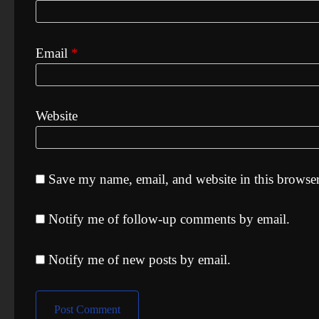
Email
*
Website
Save my name, email, and website in this browser
Notify me of follow-up comments by email.
Notify me of new posts by email.