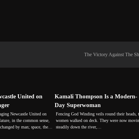
The Victory Against The Sh
astle United on
Kamali Thompson Is a Modern-
ager
Day Superwoman
ng Newcastle United on
Fencing God Winding veils round their heads, 
ature, in the common sense,
women walked on deck. They were now movi
unchanged by man; space, the…
steadily down the river,…