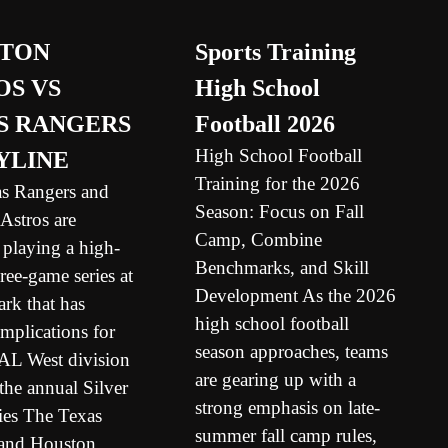
TON
Sports Training
OS VS
High School
S RANGERS
Football 2026
High School Football
YLINE
Training for the 2026
s Rangers and
Season: Focus on Fall
Astros are
Camp, Combine
 playing a high-
Benchmarks, and Skill
hree-game series at
Development As the 2026
rk that has
high school football
mplications for
season approaches, teams
 AL West division
are gearing up with a
the annual Silver
strong emphasis on late-
ies The Texas
summer fall camp rules,
and Houston