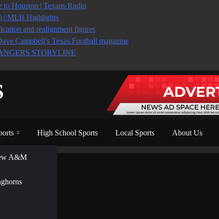
to Houston | Texans Radio
6) | MLB Highlights
ication and realignment figures
Dave Campbell’s Texas Football magazine
ANGERS STORYLINE
S
ports
High School Sports
Local Sports
About Us
View A&M
nghorns
sults