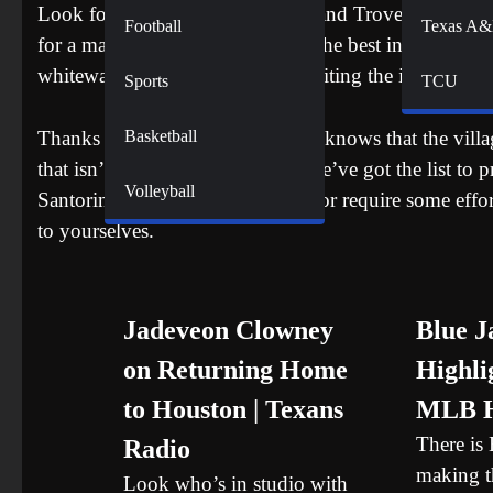
Look for Santorini on Instagram and Trover and the shot
Football
Texas A
for a magical place, bringing out the best in the island
whitewashed houses. If you’re visiting the island with
Sports
TCU
Basketball
Thanks to social media, everyone knows that the villa
that isn’t your only option, and we’ve got the list to 
Volleyball
Santorini are a bit out of the way or require some effo
to yourselves.
Jadeveon Clowney
Blue J
on Returning Home
Highlig
to Houston | Texans
MLB H
There is
Radio
making th
Look who’s in studio with