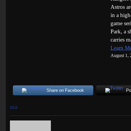
Astros ar
in a high
game seri
Park, a 
carries 
Learn M
August 1, 
Share on Facebook
Po
MLB