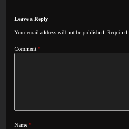
Leave a Reply
Your email address will not be published.
Required 
Comment
*
Name
*