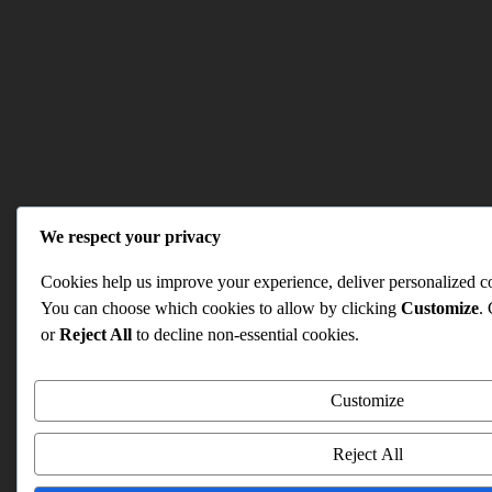
We respect your privacy
Cookies help us improve your experience, deliver personalized con
You can choose which cookies to allow by clicking
Customize
.
or
Reject All
to decline non-essential cookies.
Customize
Reject All